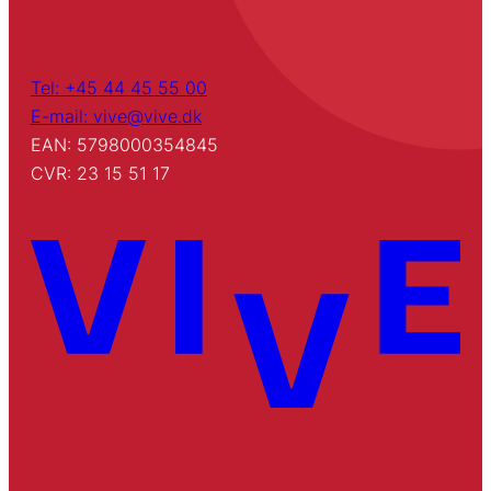
Tel: +45 44 45 55 00
E-mail: vive@vive.dk
EAN: 5798000354845
CVR: 23 15 51 17