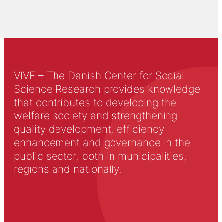
VIVE – The Danish Center for Social
Science Research provides knowledge
that contributes to developing the
welfare society and strengthening
quality development, efficiency
enhancement and governance in the
public sector, both in municipalities,
regions and nationally.