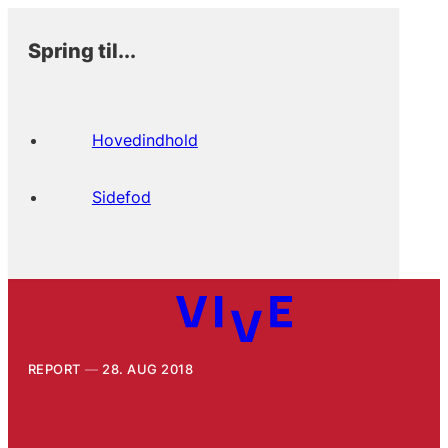
Spring til...
Hovedindhold
Sidefod
REPORT
28. AUG 2018