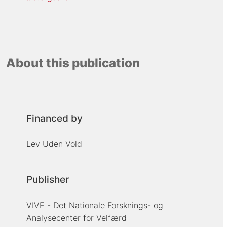
About this publication
Financed by
Lev Uden Vold
Publisher
VIVE - Det Nationale Forsknings- og
Analysecenter for Velfærd