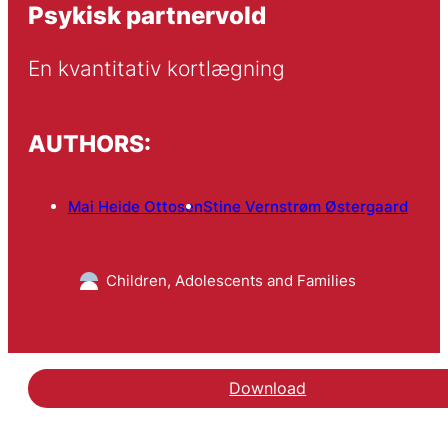
Psykisk partnervold
En kvantitativ kortlægning
AUTHORS:
Mai Heide Ottosen
Stine Vernstrøm Østergaard
Children, Adolescents and Families
Download
Hent rapporten Psykisk