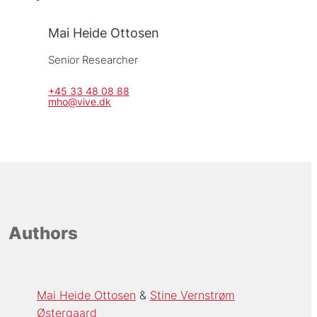
Mai Heide Ottosen
Senior Researcher
+45 33 48 08 88
mho@vive.dk
Authors
Mai Heide Ottosen
Stine Vernstrøm
Østergaard