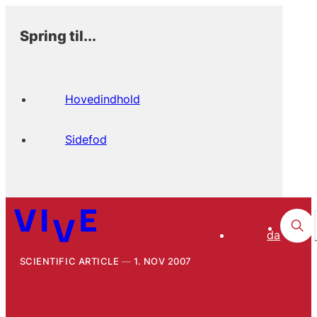
Spring til...
Hovedindhold
Sidefod
da
SCIENTIFIC ARTICLE
1. NOV 2007