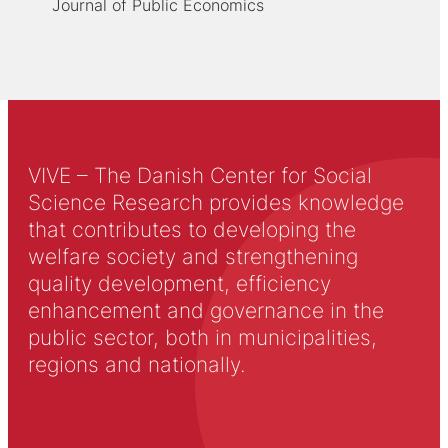
Journal of Public Economics
VIVE – The Danish Center for Social
Science Research provides knowledge
that contributes to developing the
welfare society and strengthening
quality development, efficiency
enhancement and governance in the
public sector, both in municipalities,
regions and nationally.