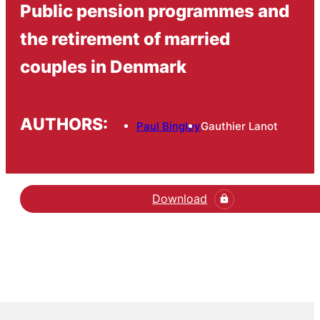
Public pension programmes and
the retirement of married
couples in Denmark
AUTHORS:
Paul Bingley
Gauthier Lanot
Download