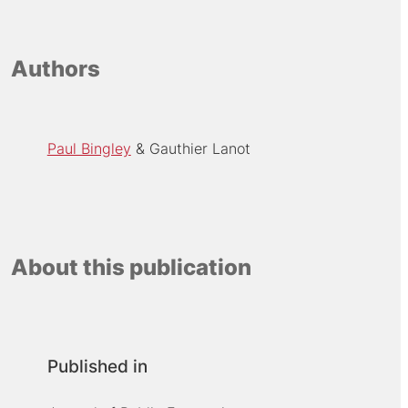
Authors
Paul Bingley
Gauthier Lanot
About this publication
Published in