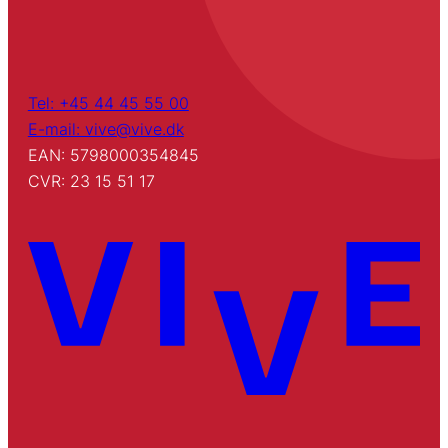
Tel: +45 44 45 55 00
E-mail: vive@vive.dk
EAN: 5798000354845
CVR: 23 15 51 17