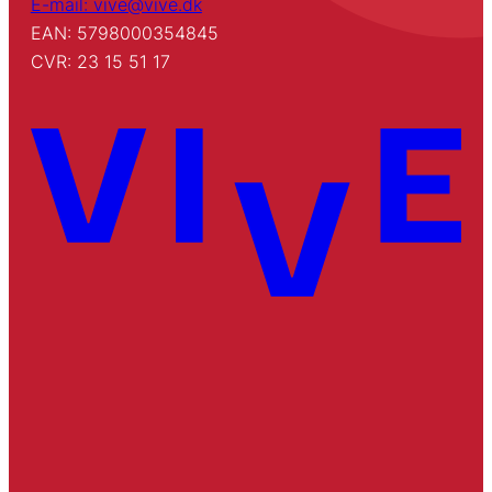
E-mail: vive@vive.dk
EAN: 5798000354845
CVR: 23 15 51 17