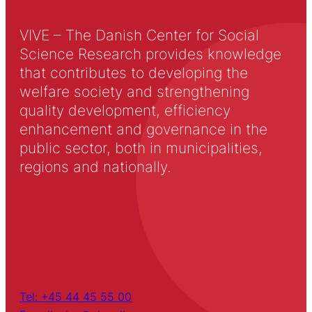
VIVE – The Danish Center for Social
Science Research provides knowledge
that contributes to developing the
welfare society and strengthening
quality development, efficiency
enhancement and governance in the
public sector, both in municipalities,
regions and nationally.
Tel: +45 44 45 55 00