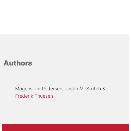
Authors
Mogens Jin Pedersen
Justin M. Stritch
Frederik Thuesen