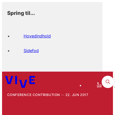
Spring til...
Hovedindhold
Sidefod
da
CONFERENCE CONTRIBUTION
22. JUN 2017