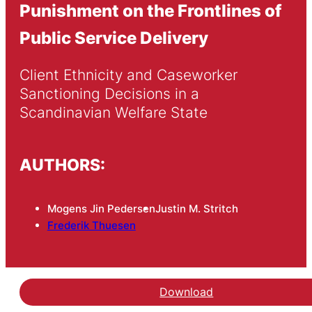
Punishment on the Frontlines of
Public Service Delivery
Client Ethnicity and Caseworker 
Sanctioning Decisions in a 
Scandinavian Welfare State
AUTHORS:
Mogens Jin Pedersen
Justin M. Stritch
Frederik Thuesen
Download