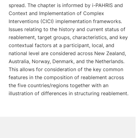
spread. The chapter is informed by i-PAHRIS and
Context and Implementation of Complex
Interventions (CICI) implementation frameworks.
Issues relating to the history and current status of
reablement, target groups, characteristics, and key
contextual factors at a participant, local, and
national level are considered across New Zealand,
Australia, Norway, Denmark, and the Netherlands.
This allows for consideration of the key common
features in the composition of reablement across
the five countries/regions together with an
illustration of differences in structuring reablement.