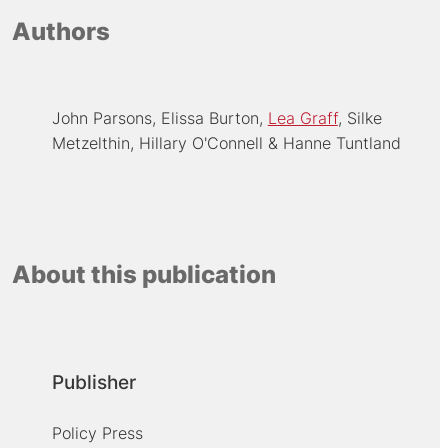
Authors
John Parsons
Elissa Burton
Lea Graff
Silke
Metzelthin
Hillary O'Connell
Hanne Tuntland
About this publication
Publisher
Policy Press