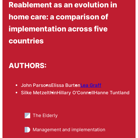
Reablement as an evolution in
home care: a comparison of
implementation across five
countries
AUTHORS:
John Parsons
Elissa Burton
Lea Graff
Silke Metzelthin
Hillary O'Connell
Hanne Tuntland
The Elderly
Management and implementation