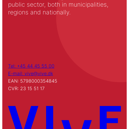
public sector, both in municipalities,
regions and nationally.
Tel: +45 44 45 55 00
E-mail: vive@vive.dk
EAN: 5798000354845
CVR: 23 15 51 17