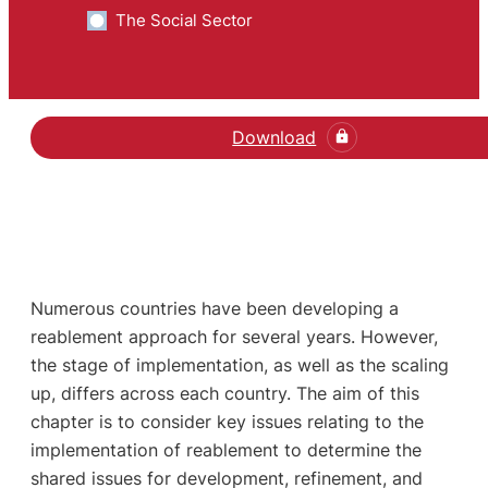
The Social Sector
Download
Numerous countries have been developing a
reablement approach for several years. However,
the stage of implementation, as well as the scaling
up, differs across each country. The aim of this
chapter is to consider key issues relating to the
implementation of reablement to determine the
shared issues for development, refinement, and