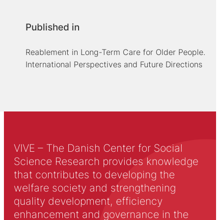
Published in
Reablement in Long-Term Care for Older People.
International Perspectives and Future Directions
VIVE – The Danish Center for Social
Science Research provides knowledge
that contributes to developing the
welfare society and strengthening
quality development, efficiency
enhancement and governance in the