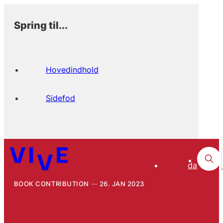
Spring til...
Hovedindhold
Sidefod
da
BOOK CONTRIBUTION
26. JAN 2023