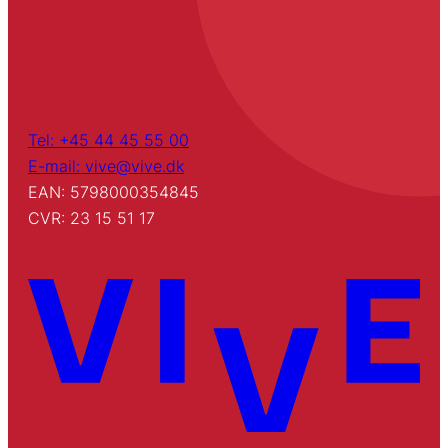
Tel: +45 44 45 55 00
E-mail: vive@vive.dk
EAN: 5798000354845
CVR: 23 15 51 17