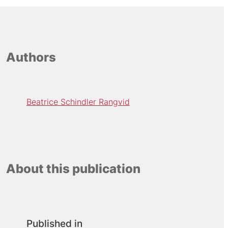
Authors
Beatrice Schindler Rangvid
About this publication
Published in