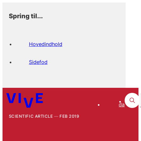
Spring til...
Hovedindhold
Sidefod
da
SCIENTIFIC ARTICLE
FEB 2019