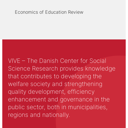
Economics of Education Review
VIVE – The Danish Center for Social
Science Research provides knowledge
that contributes to developing the
welfare society and strengthening
quality development, efficiency
enhancement and governance in the
public sector, both in municipalities,
regions and nationally.