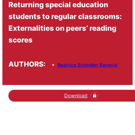
Returning special education
students to regular classrooms:
Externalities on peers’ reading
scores
AUTHORS:
Beatrice Schindler Rangvid
Download
Hent den videnskabelige