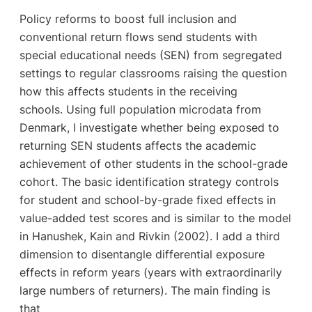
Policy reforms to boost full inclusion and
conventional return flows send students with
special educational needs (SEN) from segregated
settings to regular classrooms raising the question
how this affects students in the receiving
schools. Using full population microdata from
Denmark, I investigate whether being exposed to
returning SEN students affects the academic
achievement of other students in the school-grade
cohort. The basic identification strategy controls
for student and school-by-grade fixed effects in
value-added test scores and is similar to the model
in Hanushek, Kain and Rivkin (2002). I add a third
dimension to disentangle differential exposure
effects in reform years (years with extraordinarily
large numbers of returners). The main finding is
that