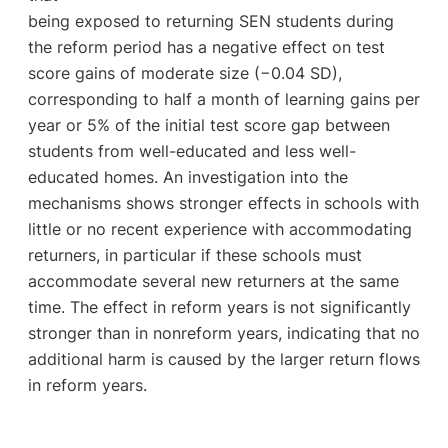
being exposed to returning SEN students during
the reform period has a negative effect on test
score gains of moderate size (−0.04 SD),
corresponding to half a month of learning gains per
year or 5% of the initial test score gap between
students from well-educated and less well-
educated homes. An investigation into the
mechanisms shows stronger effects in schools with
little or no recent experience with accommodating
returners, in particular if these schools must
accommodate several new returners at the same
time. The effect in reform years is not significantly
stronger than in nonreform years, indicating that no
additional harm is caused by the larger return flows
in reform years.