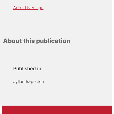
Anika Liversage
About this publication
Published in
Jyllands-posten