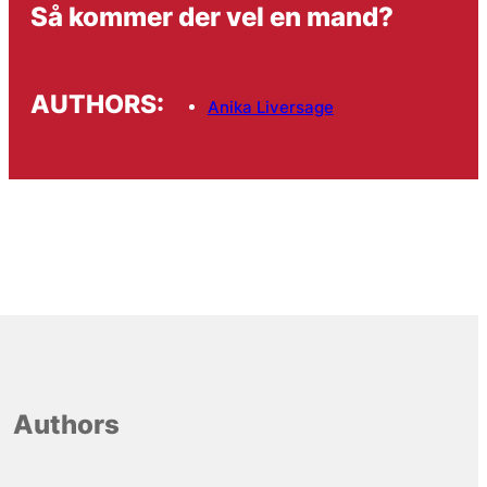
Så kommer der vel en mand?
AUTHORS:
Anika Liversage
Authors