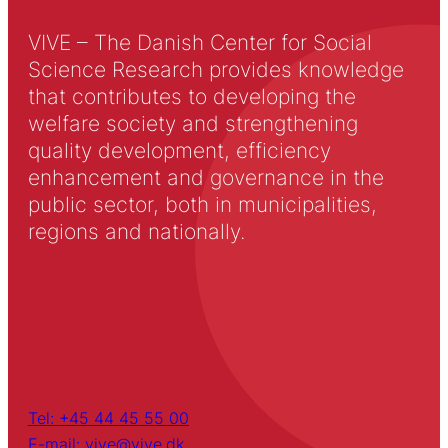
VIVE – The Danish Center for Social
Science Research provides knowledge
that contributes to developing the
welfare society and strengthening
quality development, efficiency
enhancement and governance in the
public sector, both in municipalities,
regions and nationally.
Tel: +45 44 45 55 00
E-mail: vive@vive.dk