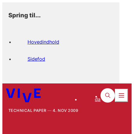
Spring til...
Hovedindhold
Sidefod
da
TECHNICAL PAPER
4. NOV 2009