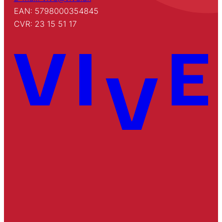
EAN: 5798000354845
CVR: 23 15 51 17