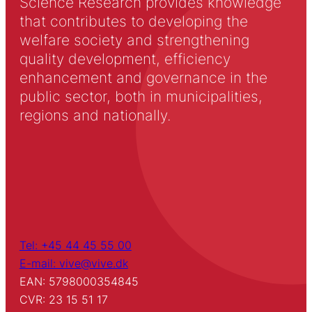
Science Research provides knowledge
that contributes to developing the
welfare society and strengthening
quality development, efficiency
enhancement and governance in the
public sector, both in municipalities,
regions and nationally.
Tel: +45 44 45 55 00
E-mail: vive@vive.dk
EAN: 5798000354845
CVR: 23 15 51 17