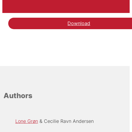
Download
Authors
Lone Grøn
Cecilie Ravn Andersen