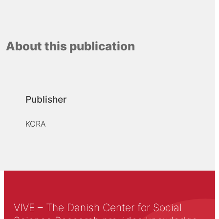
About this publication
Publisher
KORA
VIVE – The Danish Center for Social