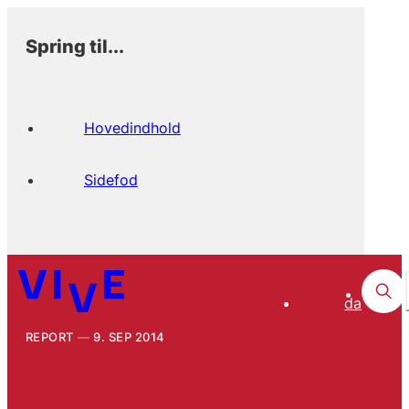
Spring til...
Hovedindhold
Sidefod
da
REPORT
9. SEP 2014