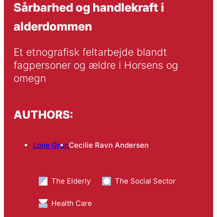
Sårbarhed og handlekraft i
alderdommen
Et etnografisk feltarbejde blandt 
fagpersoner og ældre i Horsens og 
omegn
AUTHORS:
Lone Grøn
Cecilie Ravn Andersen
The Elderly
The Social Sector
Health Care