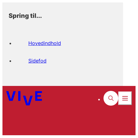
Spring til...
Hovedindhold
Sidefod