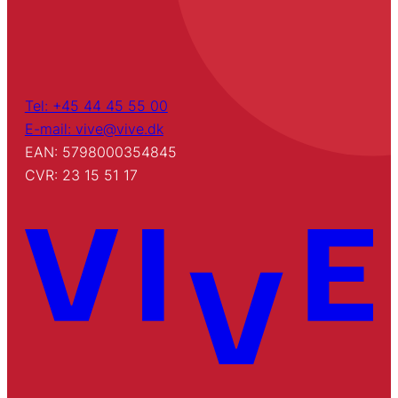
Tel: +45 44 45 55 00
E-mail: vive@vive.dk
EAN: 5798000354845
CVR: 23 15 51 17