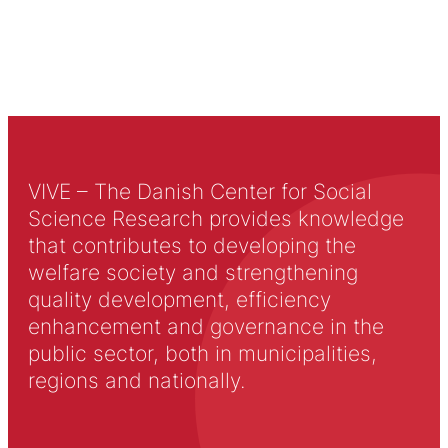
VIVE – The Danish Center for Social
Science Research provides knowledge
that contributes to developing the
welfare society and strengthening
quality development, efficiency
enhancement and governance in the
public sector, both in municipalities,
regions and nationally.