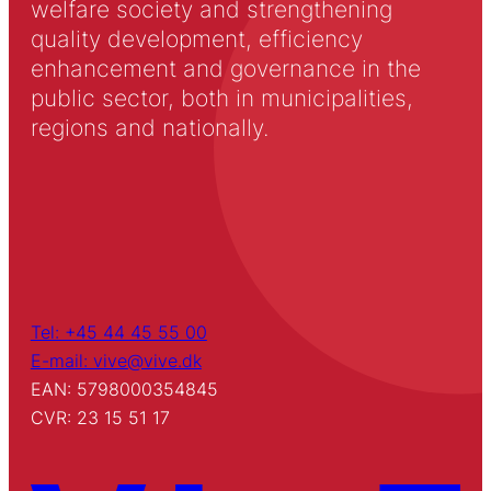
welfare society and strengthening
quality development, efficiency
enhancement and governance in the
public sector, both in municipalities,
regions and nationally.
Tel: +45 44 45 55 00
E-mail: vive@vive.dk
EAN: 5798000354845
CVR: 23 15 51 17