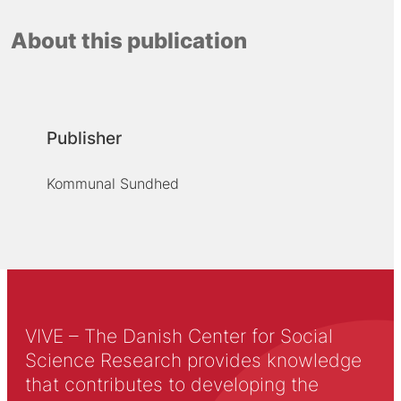
About this publication
Publisher
Kommunal Sundhed
VIVE – The Danish Center for Social
Science Research provides knowledge
that contributes to developing the