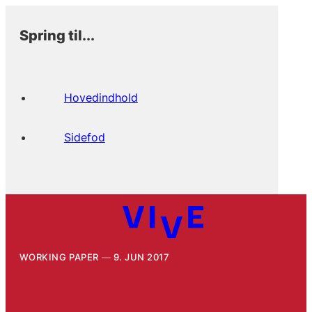
Spring til...
Hovedindhold
Sidefod
WORKING PAPER
9. JUN 2017