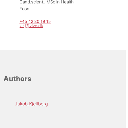
Cand.scient., MSc in Health 
Econ
+45 42 80 19 15
jakj@vive.dk
Authors
Jakob Kjellberg