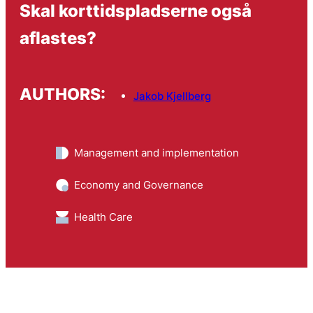
Skal korttidspladserne også
aflastes?
AUTHORS:
Jakob Kjellberg
Management and implementation
Economy and Governance
Health Care