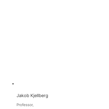
Jakob Kjellberg
Professor, 