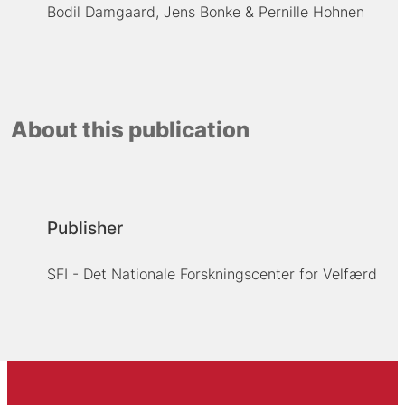
Bodil Damgaard
Jens Bonke
Pernille Hohnen
About this publication
Publisher
SFI - Det Nationale Forskningscenter for Velfærd