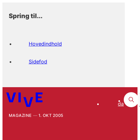
Spring til...
Hovedindhold
Sidefod
da
MAGAZINE
1. OKT 2005