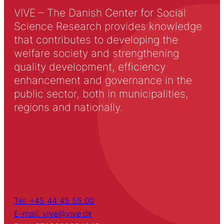
VIVE – The Danish Center for Social
Science Research provides knowledge
that contributes to developing the
welfare society and strengthening
quality development, efficiency
enhancement and governance in the
public sector, both in municipalities,
regions and nationally.
Tel: +45 44 45 55 00
E-mail: vive@vive.dk