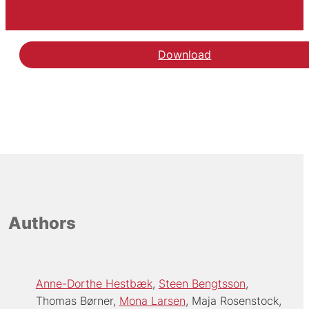
Download
Authors
Anne-Dorthe Hestbæk
Steen Bengtsson
Thomas Børner
Mona Larsen
Maja Rosenstock