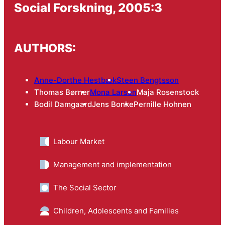
Social Forskning, 2005:3
AUTHORS:
Anne-Dorthe Hestbæk
Steen Bengtsson
Thomas Børner
Mona Larsen
Maja Rosenstock
Bodil Damgaard
Jens Bonke
Pernille Hohnen
Labour Market
Management and implementation
The Social Sector
Children, Adolescents and Families