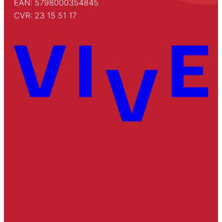
EAN: 5798000354845
CVR: 23 15 51 17