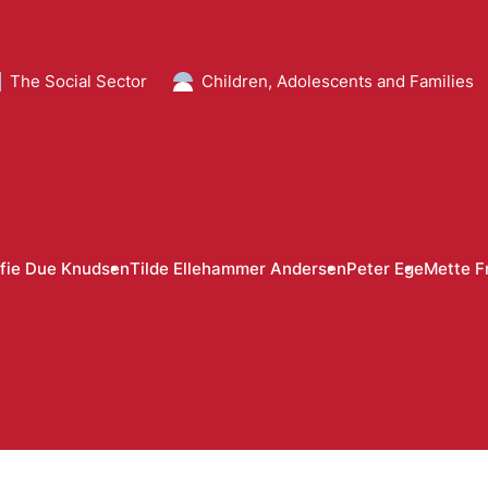
The Social Sector
Children, Adolescents and Families
fie Due Knudsen
Tilde Ellehammer Andersen
Peter Ege
Mette F