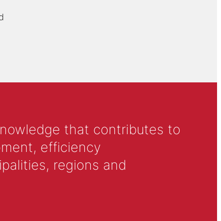
d
knowledge that contributes to
ment, efficiency
alities, regions and