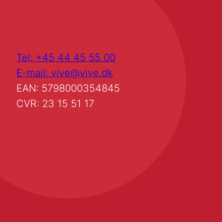
Tel: +45 44 45 55 00
E-mail: vive@vive.dk
EAN: 5798000354845
CVR: 23 15 51 17