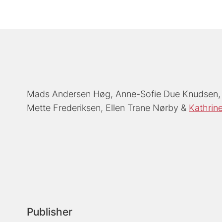
Mads Andersen Høg
Anne-Sofie Due Knudsen
Mette Frederiksen
Ellen Trane Nørby
Kathrine
Publisher