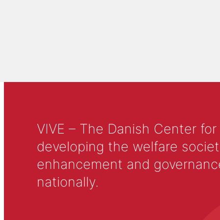
VIVE – The Danish Center for
developing the welfare societ
enhancement and governance in
nationally.