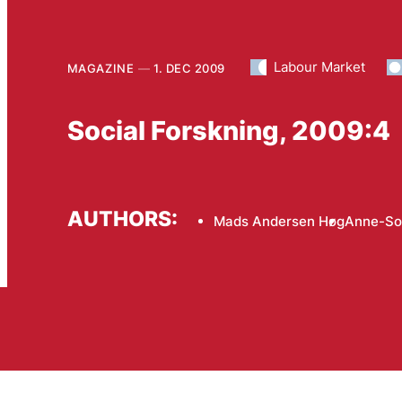
Labour Market
MAGAZINE
1. DEC 2009
Social Forskning, 2009:4
AUTHORS:
Mads Andersen Høg
Anne-So