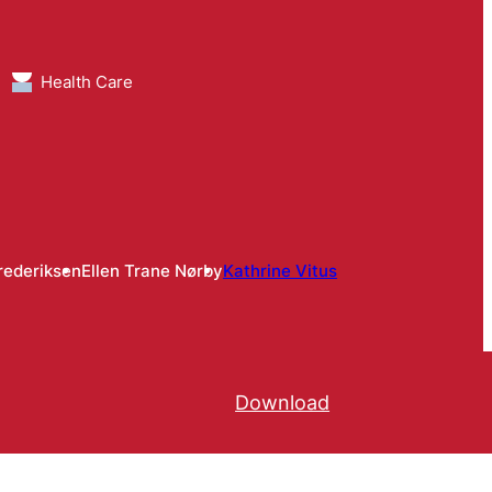
Health Care
rederiksen
Ellen Trane Nørby
Kathrine Vitus
Download