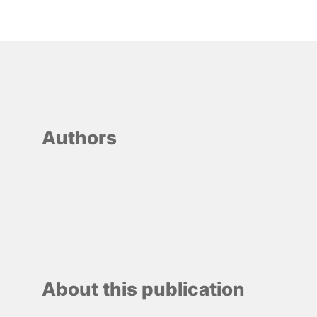
Authors
About this publication