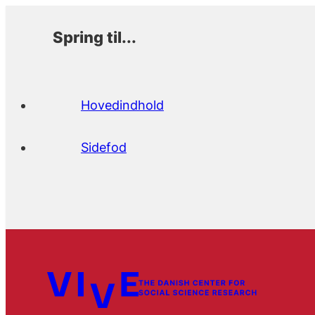
Spring til...
Hovedindhold
Sidefod