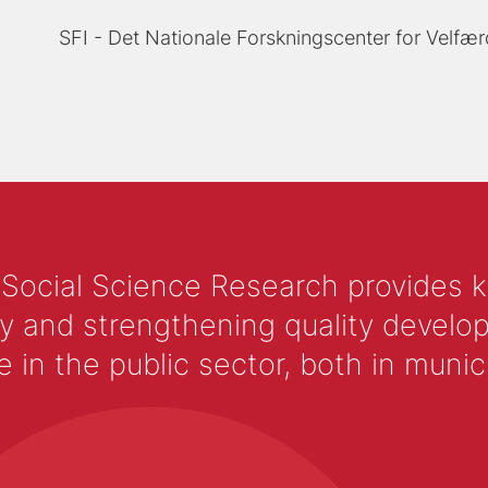
SFI - Det Nationale Forskningscenter for Velfær
 Social Science Research provides 
y and strengthening quality develop
 the public sector, both in municip