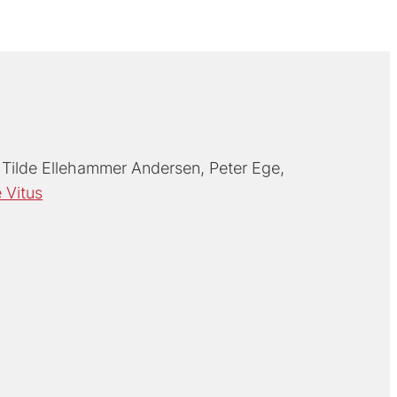
Tilde Ellehammer Andersen
Peter Ege
 Vitus