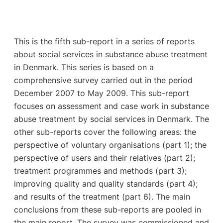
This is the fifth sub-report in a series of reports
about social services in substance abuse treatment
in Denmark. This series is based on a
comprehensive survey carried out in the period
December 2007 to May 2009. This sub-report
focuses on assessment and case work in substance
abuse treatment by social services in Denmark. The
other sub-reports cover the following areas: the
perspective of voluntary organisations (part 1); the
perspective of users and their relatives (part 2);
treatment programmes and methods (part 3);
improving quality and quality standards (part 4);
and results of the treatment (part 6). The main
conclusions from these sub-reports are pooled in
the main report. The survey was commissioned and