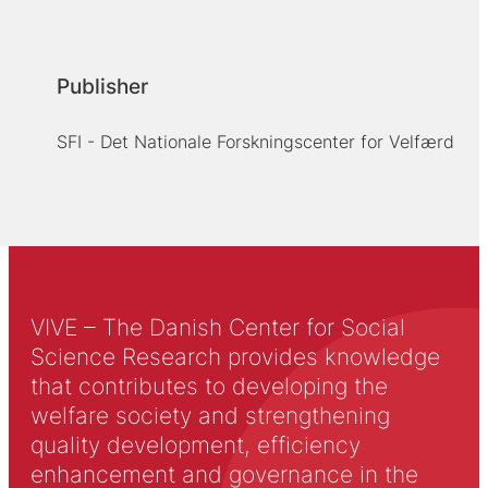
Publisher
SFI - Det Nationale Forskningscenter for Velfærd
VIVE – The Danish Center for Social
Science Research provides knowledge
that contributes to developing the
welfare society and strengthening
quality development, efficiency
enhancement and governance in the