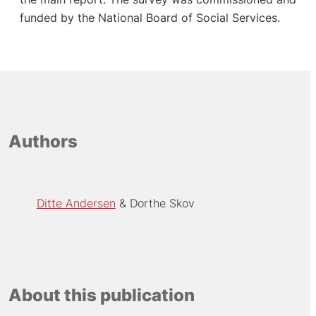
funded by the National Board of Social Services.
Authors
Ditte Andersen
Dorthe Skov
About this publication