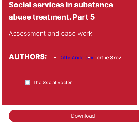
Social services in substance
abuse treatment. Part 5
Assessment and case work
AUTHORS:
Ditte Andersen
Dorthe Skov
The Social Sector
Download