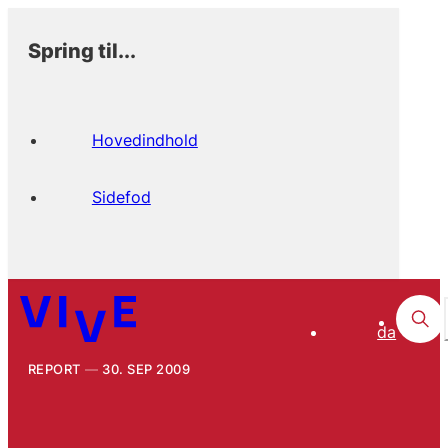
Spring til...
Hovedindhold
Sidefod
da
REPORT
30. SEP 2009