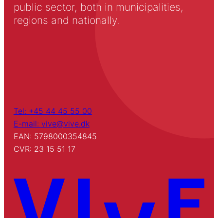
public sector, both in municipalities,
regions and nationally.
Tel: +45 44 45 55 00
E-mail: vive@vive.dk
EAN: 5798000354845
CVR: 23 15 51 17