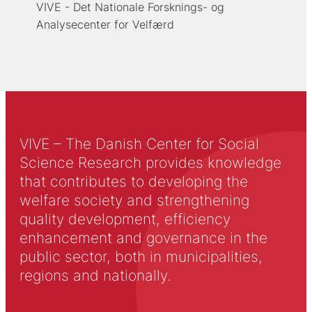
VIVE - Det Nationale Forsknings- og
Analysecenter for Velfærd
VIVE – The Danish Center for Social
Science Research provides knowledge
that contributes to developing the
welfare society and strengthening
quality development, efficiency
enhancement and governance in the
public sector, both in municipalities,
regions and nationally.