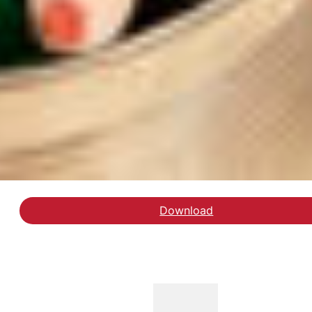
Download