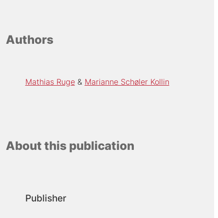
Authors
Mathias Ruge
Marianne Schøler Kollin
About this publication
Publisher