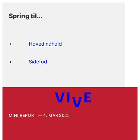
Spring til...
Hovedindhold
Sidefod
MINI REPORT
4. MAR 2025