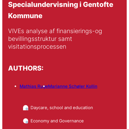
Specialundervisning i Gentofte
Kommune
VIVEs analyse af finansierings-og 
bevillingsstruktur samt 
visitationsprocessen
AUTHORS:
Mathias Ruge
Marianne Schøler Kollin
Daycare, school and education
Economy and Governance