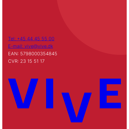
Tel: +45 44 45 55 00
E-mail: vive@vive.dk
EAN: 5798000354845
CVR: 23 15 51 17