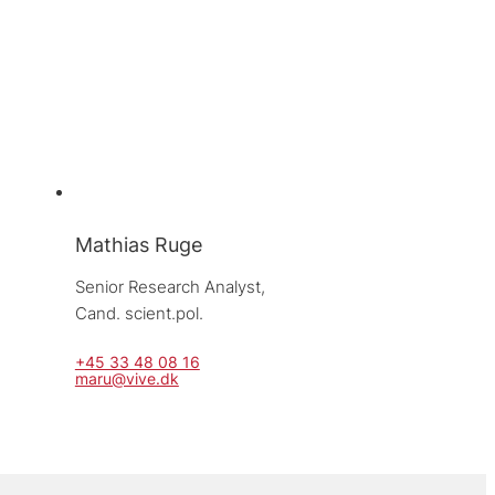
Mathias Ruge
Senior Research Analyst, 
Cand. scient.pol.
+45 33 48 08 16
maru@vive.dk