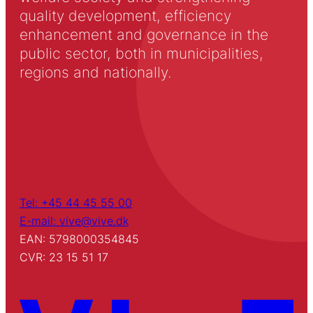
quality development, efficiency
enhancement and governance in the
public sector, both in municipalities,
regions and nationally.
Tel: +45 44 45 55 00
E-mail: vive@vive.dk
EAN: 5798000354845
CVR: 23 15 51 17