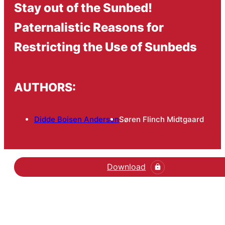
Stay out of the Sunbed!
Paternalistic Reasons for
Restricting the Use of Sunbeds
AUTHORS:
Didde Boisen Andersen
Søren Flinch Midtgaard
Download