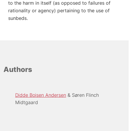
to the harm in itself (as opposed to failures of
rationality or agency) pertaining to the use of
sunbeds.
Authors
Didde Boisen Andersen
Søren Flinch
Midtgaard