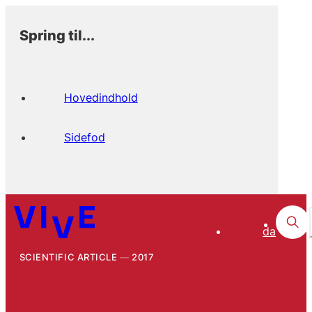
Spring til...
Hovedindhold
Sidefod
da
SCIENTIFIC ARTICLE
2017