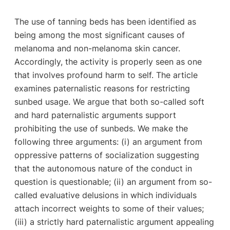
The use of tanning beds has been identified as
being among the most significant causes of
melanoma and non-melanoma skin cancer.
Accordingly, the activity is properly seen as one
that involves profound harm to self. The article
examines paternalistic reasons for restricting
sunbed usage. We argue that both so-called soft
and hard paternalistic arguments support
prohibiting the use of sunbeds. We make the
following three arguments: (i) an argument from
oppressive patterns of socialization suggesting
that the autonomous nature of the conduct in
question is questionable; (ii) an argument from so-
called evaluative delusions in which individuals
attach incorrect weights to some of their values;
(iii) a strictly hard paternalistic argument appealing