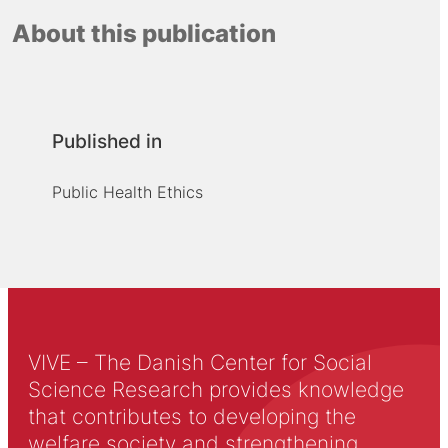
About this publication
Published in
Public Health Ethics
VIVE – The Danish Center for Social
Science Research provides knowledge
that contributes to developing the
welfare society and strengthening