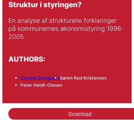
Struktur i styringen?
En analyse af strukturelle forklaringer 
på kommunernes økonomistyring 1996-
2005
AUTHORS:
Camilla Dalsgaard
Søren Rud Kristensen
Peter Holdt-Olesen
Download