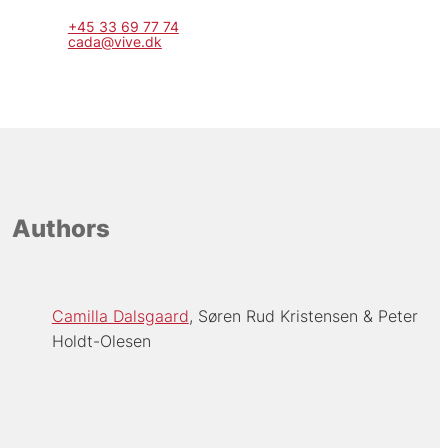
+45 33 69 77 74
cada@vive.dk
Authors
Camilla Dalsgaard
Søren Rud Kristensen
Peter
Holdt-Olesen