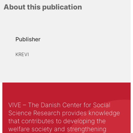
About this publication
Publisher
KREVI
VIVE – The Danish Center for Social
Science Research provides knowledge
that contributes to developing the
welfare society and strengthening