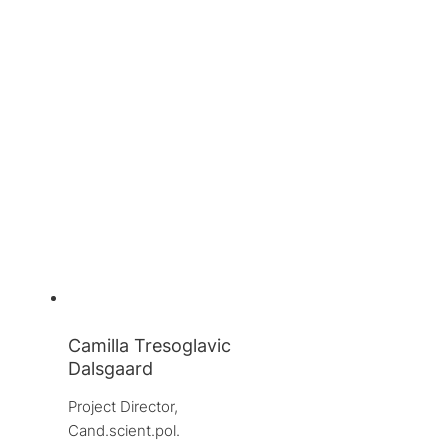
Camilla Tresoglavic
Dalsgaard
Project Director, 
Cand.scient.pol.