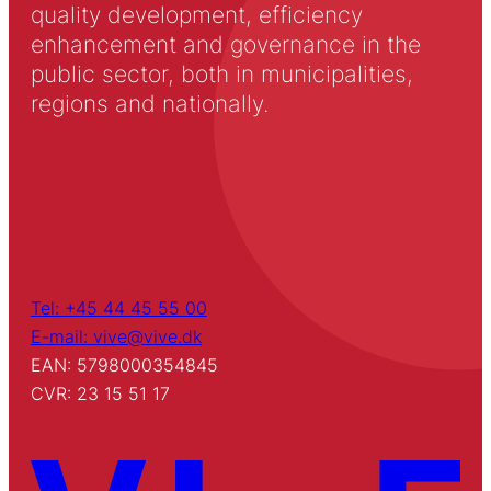
quality development, efficiency
enhancement and governance in the
public sector, both in municipalities,
regions and nationally.
Tel: +45 44 45 55 00
E-mail: vive@vive.dk
EAN: 5798000354845
CVR: 23 15 51 17