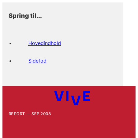
Spring til...
Hovedindhold
Sidefod
REPORT
SEP 2008