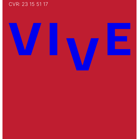
CVR: 23 15 51 17