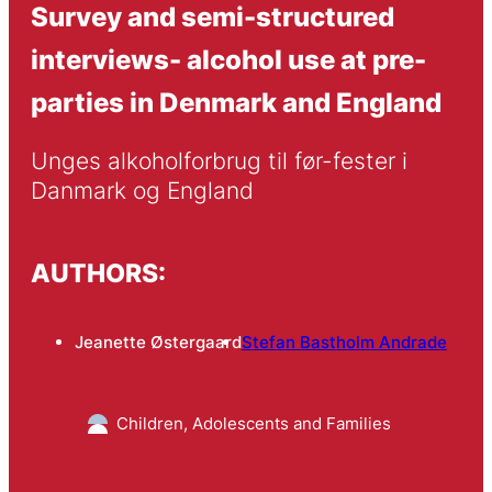
Survey and semi-structured
interviews- alcohol use at pre-
parties in Denmark and England
Unges alkoholforbrug til før-fester i 
Danmark og England
AUTHORS:
Jeanette Østergaard
Stefan Bastholm Andrade
Children, Adolescents and Families