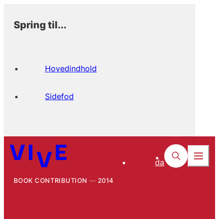
Spring til...
Hovedindhold
Sidefod
da
BOOK CONTRIBUTION
2014