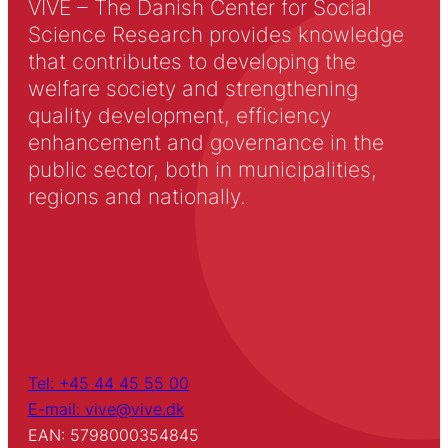
VIVE – The Danish Center for Social
Science Research provides knowledge
that contributes to developing the
welfare society and strengthening
quality development, efficiency
enhancement and governance in the
public sector, both in municipalities,
regions and nationally.
Tel: +45 44 45 55 00
E-mail: vive@vive.dk
EAN: 5798000354845