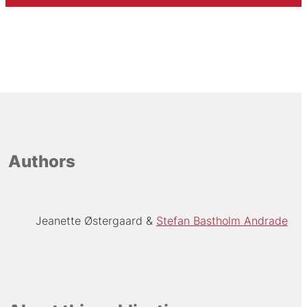
Authors
Jeanette Østergaard
Stefan Bastholm Andrade