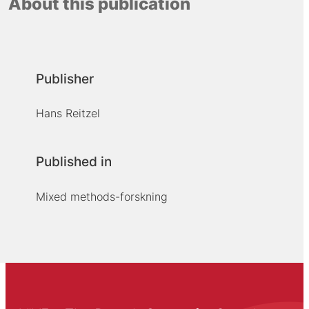
About this publication
Publisher
Hans Reitzel
Published in
Mixed methods-forskning