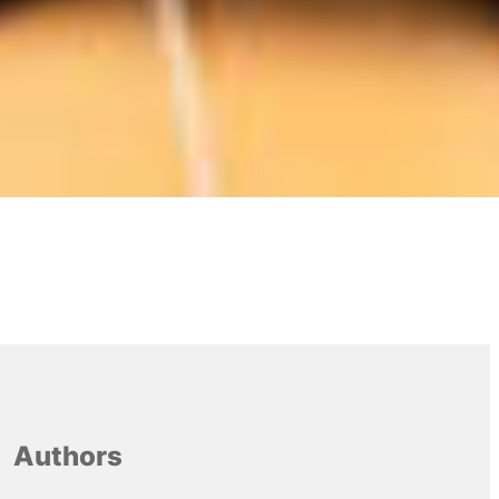
Authors