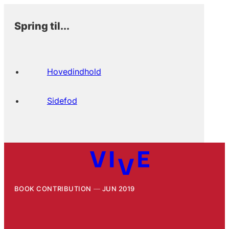
Spring til...
Hovedindhold
Sidefod
BOOK CONTRIBUTION
JUN 2019