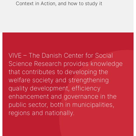
Context in Action, and how to study it
VIVE – The Danish Center for Social
Science Research provides knowledge
that contributes to developing the
welfare society and strengthening
quality development, efficiency
enhancement and governance in the
public sector, both in municipalities,
regions and nationally.