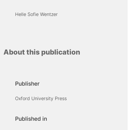
Helle Sofie Wentzer
About this publication
Publisher
Oxford University Press
Published in