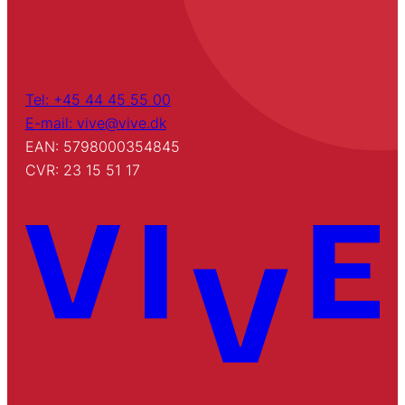
Tel: +45 44 45 55 00
E-mail: vive@vive.dk
EAN: 5798000354845
CVR: 23 15 51 17