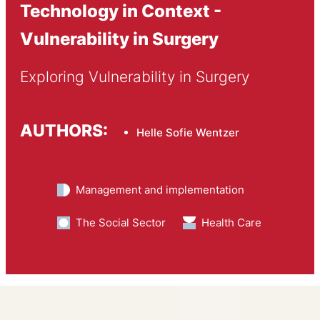
Technology in Context -
Vulnerability in Surgery
Exploring Vulnerability in Surgery
AUTHORS:
Helle Sofie Wentzer
Management and implementation
The Social Sector
Health Care