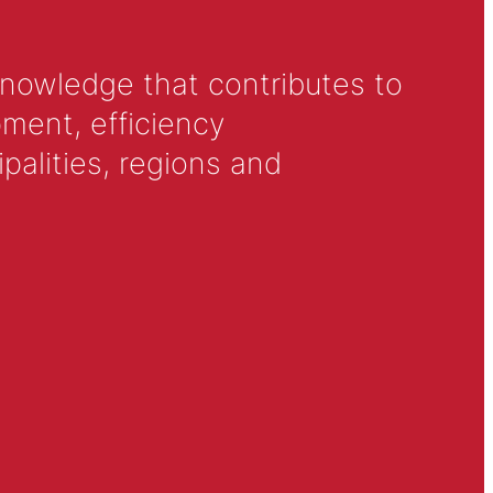
knowledge that contributes to
ment, efficiency
alities, regions and