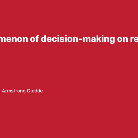
enon of decision-making on ref
a Armstrong Gjedde