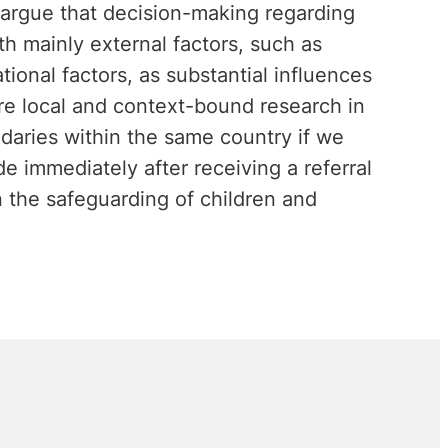
 argue that decision-making regarding
h mainly external factors, such as
tional factors, as substantial influences
ore local and context-bound research in
daries within the same country if we
 immediately after receiving a referral
 the safeguarding of children and