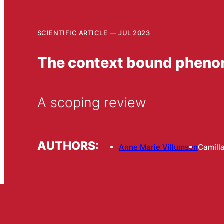
SCIENTIFIC ARTICLE
JUL 2023
The context bound phenom
A scoping review
AUTHORS:
Anne Marie Villumsen
Camill