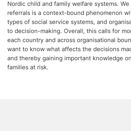
Nordic child and family welfare systems. We
referrals is a context-bound phenomenon wit
types of social service systems, and organisa
to decision-making. Overall, this calls for m
each country and across organisational boun
want to know what affects the decisions made
and thereby gaining important knowledge on
families at risk.