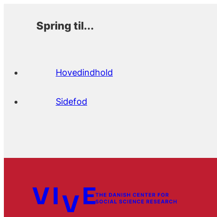
Spring til...
Hovedindhold
Sidefod