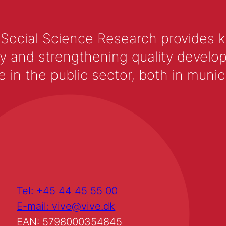
 Social Science Research provides 
y and strengthening quality develop
 the public sector, both in municip
Tel: +45 44 45 55 00
E-mail: vive@vive.dk
EAN: 5798000354845