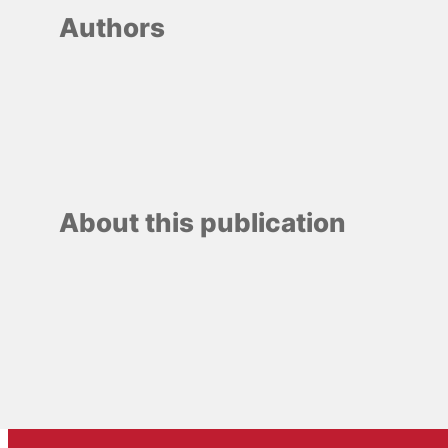
Authors
About this publication