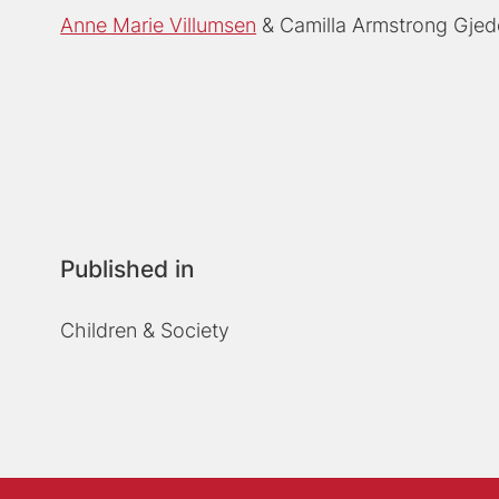
Anne Marie Villumsen
Camilla Armstrong Gje
Published in
Children & Society