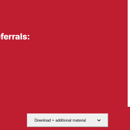
errals:
Download + additional material