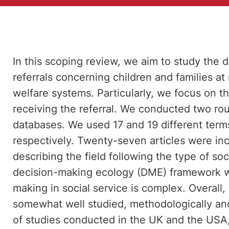
In this scoping review, we aim to study the
referrals concerning children and families at 
welfare systems. Particularly, we focus on t
receiving the referral. We conducted two rou
databases. We used 17 and 19 different terms
respectively. Twenty-seven articles were inc
describing the field following the type of s
decision-making ecology (DME) framework wa
making in social service is complex. Overall, 
somewhat well studied, methodologically an
of studies conducted in the UK and the USA,