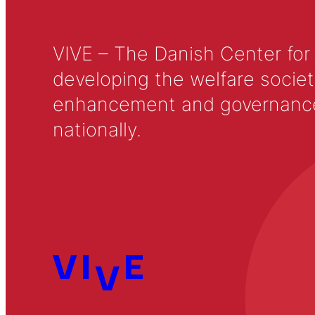
VIVE – The Danish Center for
developing the welfare societ
enhancement and governance in
nationally.