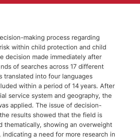
 decision-making process regarding
risk within child protection and child
he decision made immediately after
nds of searches across 17 different
 translated into four languages
luded within a period of 14 years. After
ocial service system and geography, the
s applied. The issue of decision-
the results showed that the field is
d thematically, showing an overweight
 indicating a need for more research in