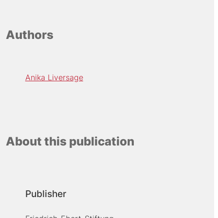
Authors
Anika Liversage
About this publication
Publisher