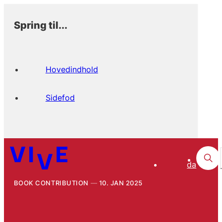
Spring til...
Hovedindhold
Sidefod
da
BOOK CONTRIBUTION
10. JAN 2025