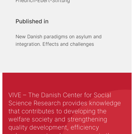
Friedrich-Ebert-Stiftung
Published in
New Danish paradigms on asylum and
integration. Effects and challenges
VIVE – The Danish Center for Social
Science Research provides knowledge
that contributes to developing the
welfare society and strengthening
quality development, efficiency