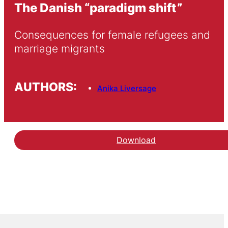
The Danish “paradigm shift”
Consequences for female refugees and 
marriage migrants 
AUTHORS:
Anika Liversage
Download