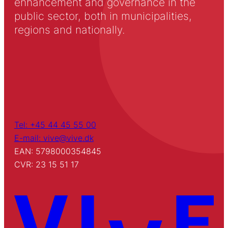
enhancement and governance in the
public sector, both in municipalities,
regions and nationally.
Tel: +45 44 45 55 00
E-mail: vive@vive.dk
EAN: 5798000354845
CVR: 23 15 51 17