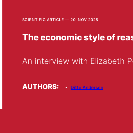
SCIENTIFIC ARTICLE
20. NOV 2025
The economic style of reas
An interview with Elizabeth
AUTHORS:
Ditte Andersen