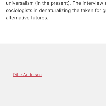
universalism (in the present). The interview a
sociologists in denaturalizing the taken for 
alternative futures.
Ditte Andersen