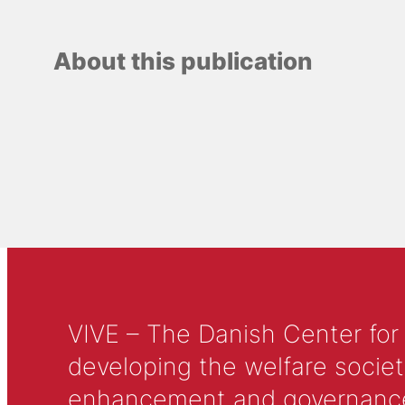
About this publication
VIVE – The Danish Center for
developing the welfare societ
enhancement and governance in