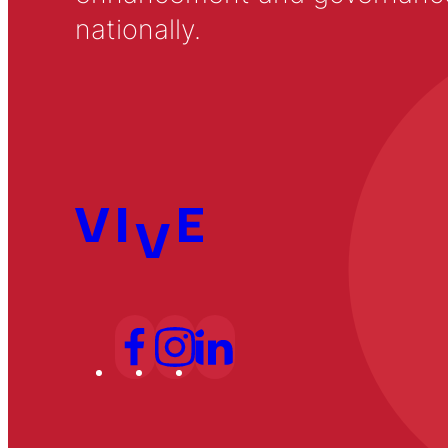
nationally.