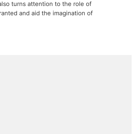
lso turns attention to the role of
granted and aid the imagination of