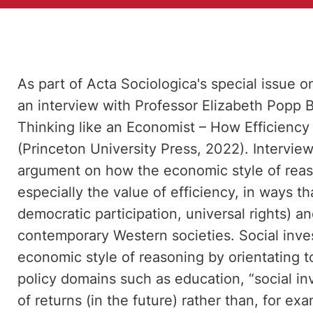
As part of Acta Sociologica's special issue o
an interview with Professor Elizabeth Popp 
Thinking like an Economist – How Efficiency 
(Princeton University Press, 2022). Intervie
argument on how the economic style of reason
especially the value of efficiency, in ways t
democratic participation, universal rights) an
contemporary Western societies. Social inve
economic style of reasoning by orientating t
policy domains such as education, “social in
of returns (in the future) rather than, for ex