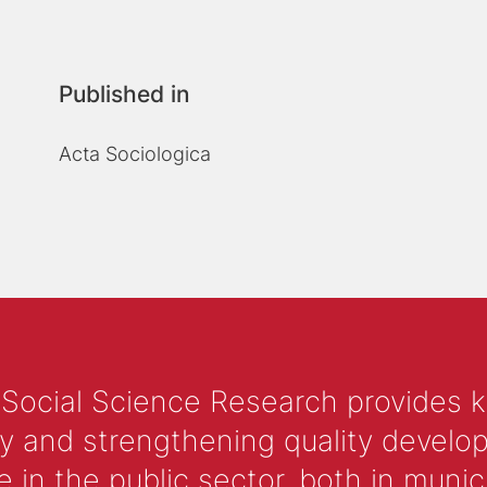
Published in
Acta Sociologica
 Social Science Research provides 
y and strengthening quality develop
 the public sector, both in municip