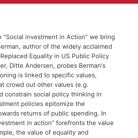
n “Social investment in Action” we bring
Berman, author of the widely acclaimed
Replaced Equality in US Public Policy
wer, Ditte Andersen, probes Berman's
ing is linked to specific values,
hat crowd out other values (e.g.
d constrain social policy thinking in
stment policies epitomize the
owards returns of public spending. In
vestment in action” forefronts the value
ample, the value of equality and