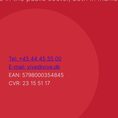
Tel: +45 44 45 55 00
E-mail: vive@vive.dk
EAN: 5798000354845
CVR: 23 15 51 17