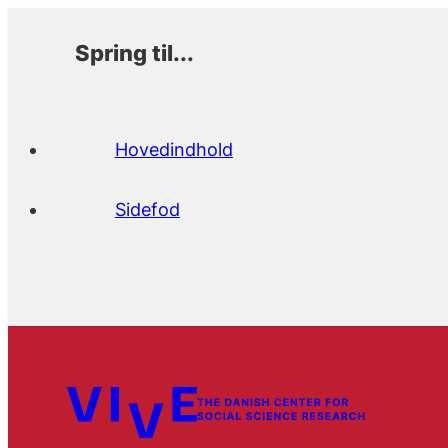
Spring til...
Hovedindhold
Sidefod