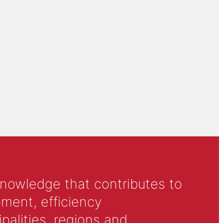
knowledge that contributes to
ment, efficiency
alities, regions and