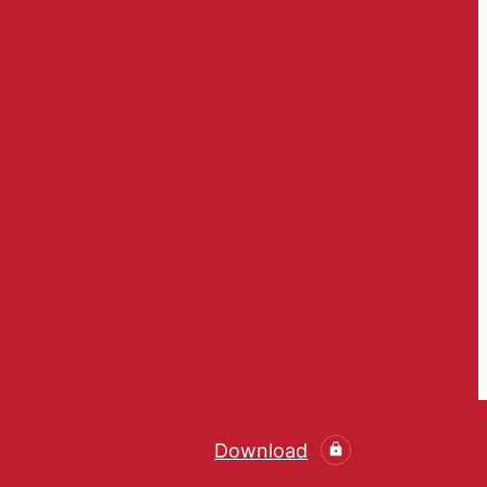
Download