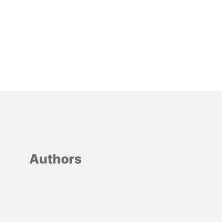
Authors