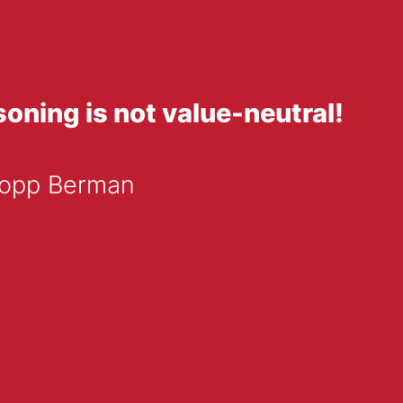
oning is not value-neutral!
 Popp Berman