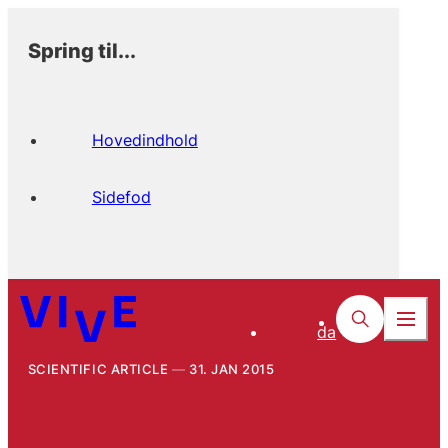
Spring til...
Hovedindhold
Sidefod
da
SCIENTIFIC ARTICLE
31. JAN 2015