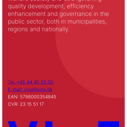
quality development, efficiency
enhancement and governance in the
public sector, both in municipalities,
regions and nationally.
Tel: +45 44 45 55 00
E-mail: vive@vive.dk
EAN: 5798000354845
CVR: 23 15 51 17