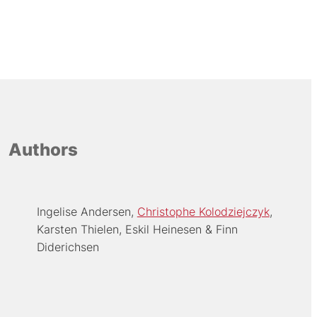
Authors
Ingelise Andersen
Christophe Kolodziejczyk
Karsten Thielen
Eskil Heinesen
Finn
Diderichsen