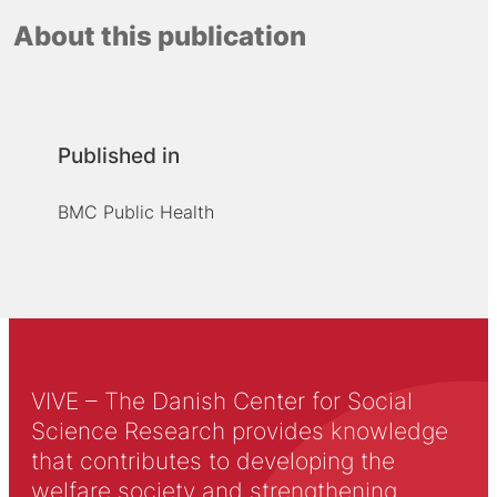
About this publication
Published in
BMC Public Health
VIVE – The Danish Center for Social
Science Research provides knowledge
that contributes to developing the
welfare society and strengthening