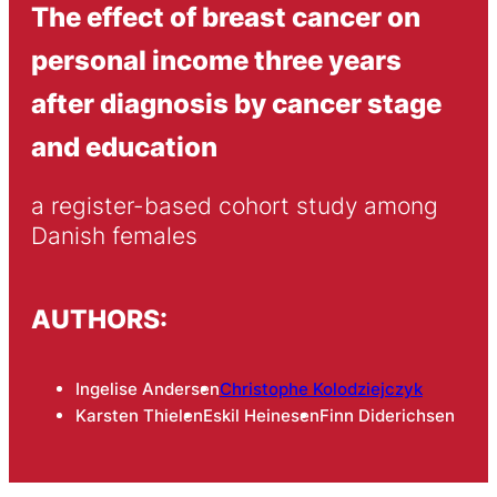
The effect of breast cancer on
personal income three years
after diagnosis by cancer stage
and education
a register-based cohort study among 
Danish females
AUTHORS:
Ingelise Andersen
Christophe Kolodziejczyk
Karsten Thielen
Eskil Heinesen
Finn Diderichsen