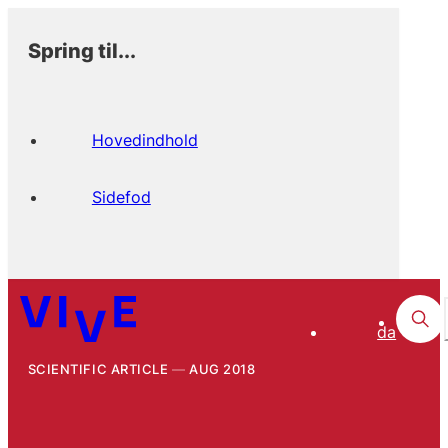
Spring til...
Hovedindhold
Sidefod
da
SCIENTIFIC ARTICLE
AUG 2018