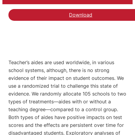
Download
Hent artiklen The Effec
Teacher’s aides are used worldwide, in various
school systems, although, there is no strong
evidence of their impact on student outcomes. We
use a randomized trial to challenge this state of
evidence. We randomly allocate 105 schools to two
types of treatments—aides with or without a
teaching degree—compared to a control group.
Both types of aides have positive impacts on test
scores and the effects are persistent over time for
disadvantaged students. Exploratory analyses of