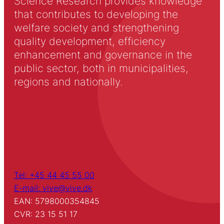
Science Research provides knowledge
that contributes to developing the
welfare society and strengthening
quality development, efficiency
enhancement and governance in the
public sector, both in municipalities,
regions and nationally.
Tel: +45 44 45 55 00
E-mail: vive@vive.dk
EAN: 5798000354845
CVR: 23 15 51 17