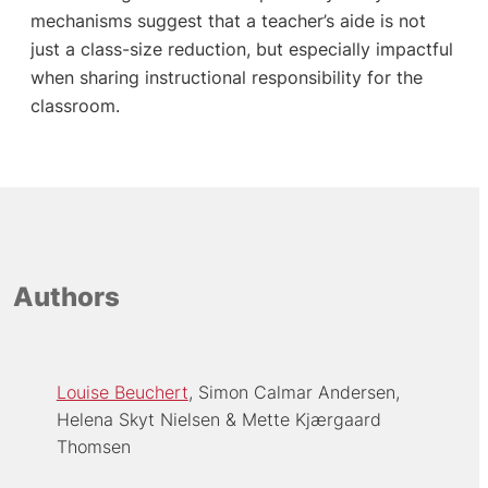
mechanisms suggest that a teacher’s aide is not
just a class-size reduction, but especially impactful
when sharing instructional responsibility for the
classroom.
Authors
Louise Beuchert
Simon Calmar Andersen
Helena Skyt Nielsen
Mette Kjærgaard
Thomsen