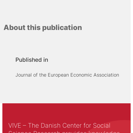
About this publication
Published in
Journal of the European Economic Association
VIVE – The Danish Center for Social