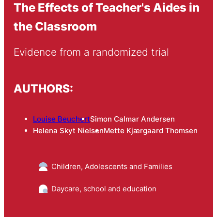
The Effects of Teacher's Aides in
the Classroom
Evidence from a randomized trial 
AUTHORS:
Louise Beuchert
Simon Calmar Andersen
Helena Skyt Nielsen
Mette Kjærgaard Thomsen
Children, Adolescents and Families
Daycare, school and education