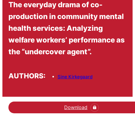
The everyday drama of co-
production in community mental
health services: Analyzing
welfare workers’ performance as
the “undercover agent”.
AUTHORS:
Sine Kirkegaard
Download