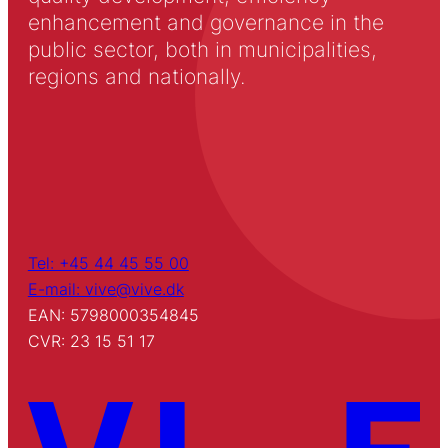
enhancement and governance in the
public sector, both in municipalities,
regions and nationally.
Tel: +45 44 45 55 00
E-mail: vive@vive.dk
EAN: 5798000354845
CVR: 23 15 51 17