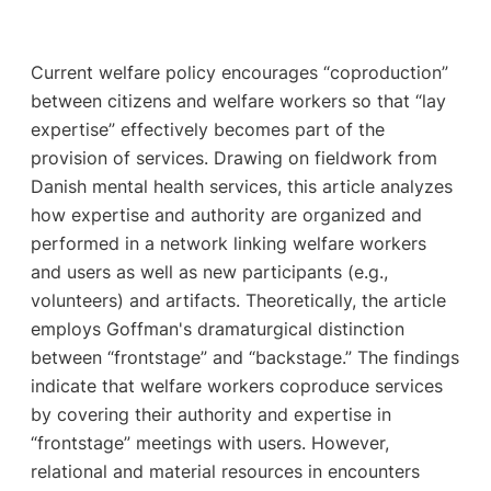
Current welfare policy encourages “coproduction”
between citizens and welfare workers so that “lay
expertise” effectively becomes part of the
provision of services. Drawing on fieldwork from
Danish mental health services, this article analyzes
how expertise and authority are organized and
performed in a network linking welfare workers
and users as well as new participants (e.g.,
volunteers) and artifacts. Theoretically, the article
employs Goffman's dramaturgical distinction
between “frontstage” and “backstage.” The findings
indicate that welfare workers coproduce services
by covering their authority and expertise in
“frontstage” meetings with users. However,
relational and material resources in encounters