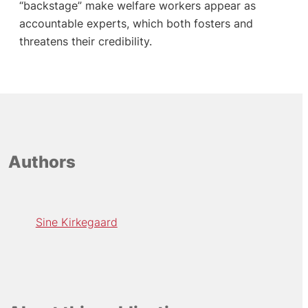
“backstage” make welfare workers appear as
accountable experts, which both fosters and
threatens their credibility.
Authors
Sine Kirkegaard