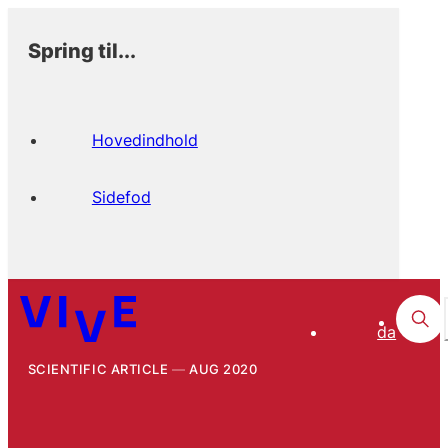
Spring til...
Hovedindhold
Sidefod
da
SCIENTIFIC ARTICLE
AUG 2020