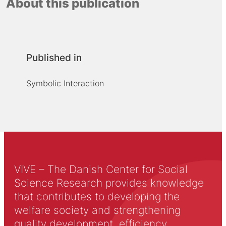
About this publication
Published in
Symbolic Interaction
VIVE – The Danish Center for Social
Science Research provides knowledge
that contributes to developing the
welfare society and strengthening
quality development, efficiency