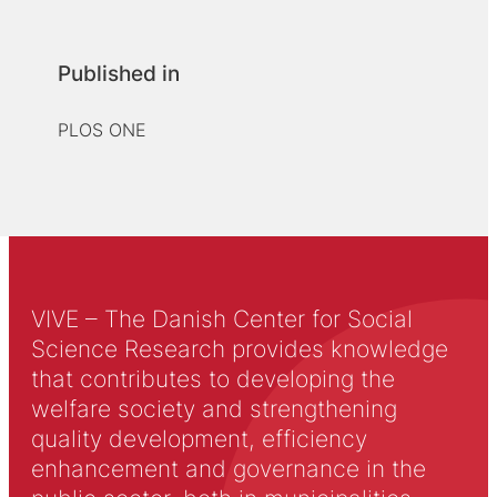
Published in
PLOS ONE
VIVE – The Danish Center for Social
Science Research provides knowledge
that contributes to developing the
welfare society and strengthening
quality development, efficiency
enhancement and governance in the