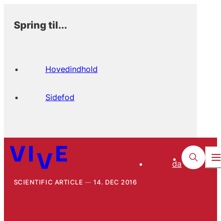
Spring til...
Hovedindhold
Sidefod
da
SCIENTIFIC ARTICLE
14. DEC 2016