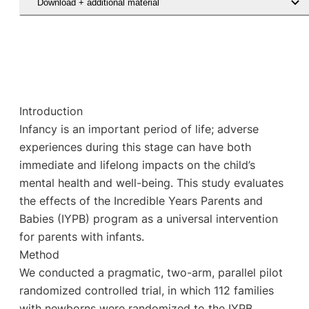
Download + additional material
Introduction
Infancy is an important period of life; adverse
experiences during this stage can have both
immediate and lifelong impacts on the child’s
mental health and well-being. This study evaluates
the effects of the Incredible Years Parents and
Babies (IYPB) program as a universal intervention
for parents with infants.
Method
We conducted a pragmatic, two-arm, parallel pilot
randomized controlled trial, in which 112 families
with newborns were randomized to the IYPB