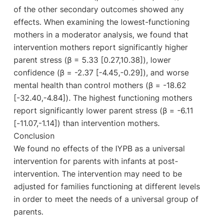
of the other secondary outcomes showed any
effects. When examining the lowest-functioning
mothers in a moderator analysis, we found that
intervention mothers report significantly higher
parent stress (β = 5.33 [0.27,10.38]), lower
confidence (β = -2.37 [-4.45,-0.29]), and worse
mental health than control mothers (β = -18.62
[-32.40,-4.84]). The highest functioning mothers
report significantly lower parent stress (β = -6.11
[-11.07,-1.14]) than intervention mothers.
Conclusion
We found no effects of the IYPB as a universal
intervention for parents with infants at post-
intervention. The intervention may need to be
adjusted for families functioning at different levels
in order to meet the needs of a universal group of
parents.