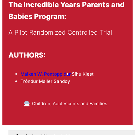
The Incredible Years Parents and
Babies Program:
A Pilot Randomized Controlled Trial
AUTHORS:
Maiken W. Pontoppidan
Sihu Klest
Tróndur Møller Sandoy
Children, Adolescents and Families