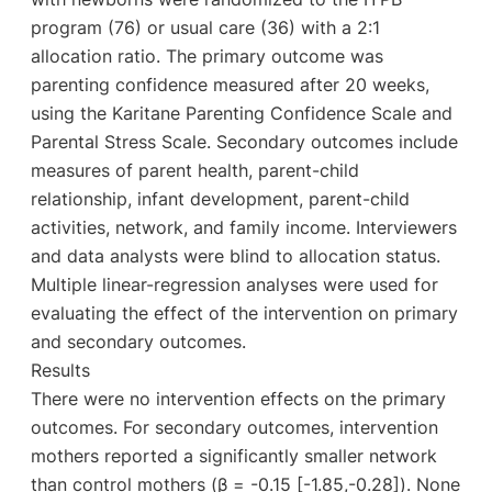
program (76) or usual care (36) with a 2:1
allocation ratio. The primary outcome was
parenting confidence measured after 20 weeks,
using the Karitane Parenting Confidence Scale and
Parental Stress Scale. Secondary outcomes include
measures of parent health, parent-child
relationship, infant development, parent-child
activities, network, and family income. Interviewers
and data analysts were blind to allocation status.
Multiple linear-regression analyses were used for
evaluating the effect of the intervention on primary
and secondary outcomes.
Results
There were no intervention effects on the primary
outcomes. For secondary outcomes, intervention
mothers reported a significantly smaller network
than control mothers (β = -0.15 [-1.85,-0.28]). None