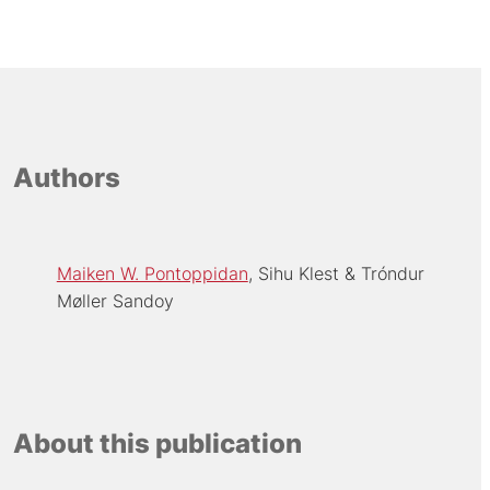
Authors
Maiken W. Pontoppidan
Sihu Klest
Tróndur
Møller Sandoy
About this publication