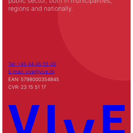
public sector, both in municipalities,
regions and nationally.
Tel: +45 44 45 55 00
E-mail: vive@vive.dk
EAN: 5798000354845
CVR: 23 15 51 17