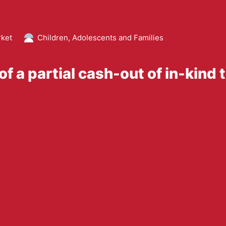
rket
Children, Adolescents and Families
f a partial cash-out of in-kind 