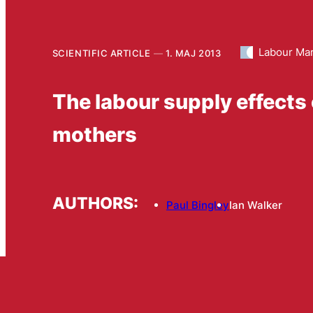
Labour Ma
SCIENTIFIC ARTICLE
1. MAJ 2013
The labour supply effects o
mothers
AUTHORS:
Paul Bingley
Ian Walker