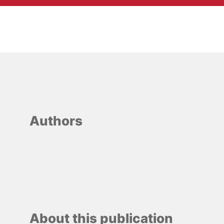
Authors
About this publication