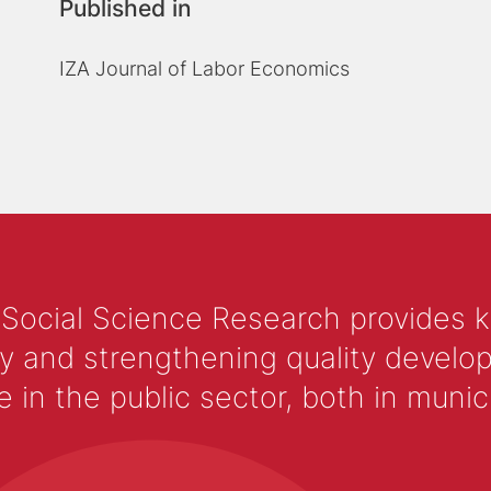
Published in
IZA Journal of Labor Economics
 Social Science Research provides 
y and strengthening quality develop
 the public sector, both in municip