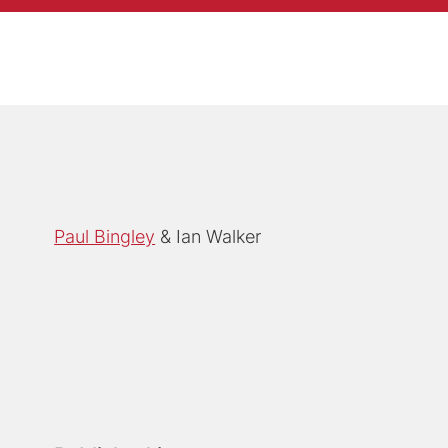
Paul Bingley
Ian Walker