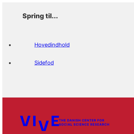
Spring til...
Hovedindhold
Sidefod