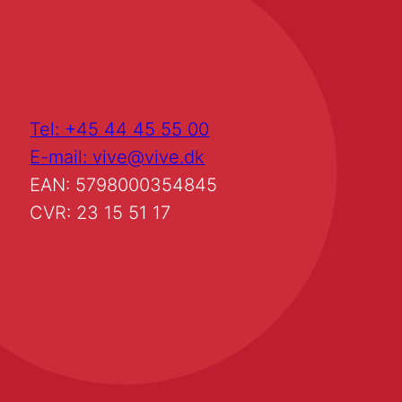
Tel: +45 44 45 55 00
E-mail: vive@vive.dk
EAN: 5798000354845
CVR: 23 15 51 17