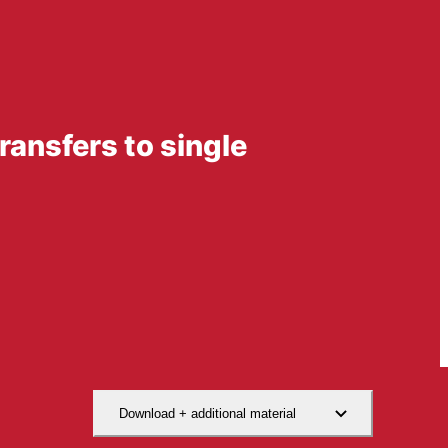
transfers to single
Download + additional material