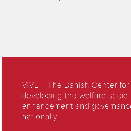
VIVE – The Danish Center for
developing the welfare societ
enhancement and governance in
nationally.