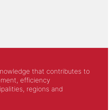
knowledge that contributes to
ment, efficiency
alities, regions and