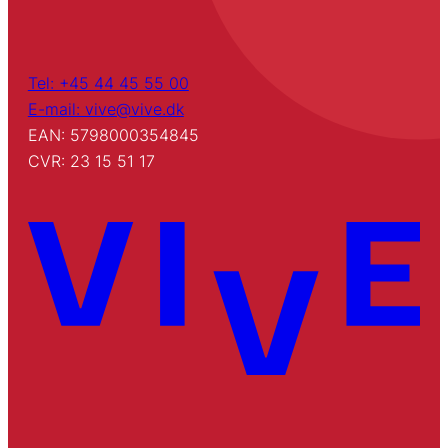
Tel: +45 44 45 55 00
E-mail: vive@vive.dk
EAN: 5798000354845
CVR: 23 15 51 17