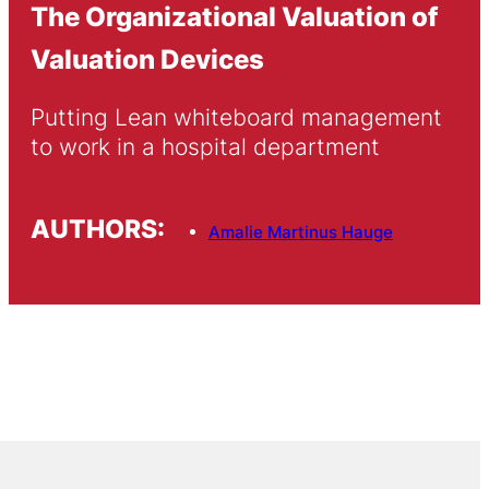
The Organizational Valuation of
Valuation Devices
Putting Lean whiteboard management 
to work in a hospital department
AUTHORS:
Amalie Martinus Hauge