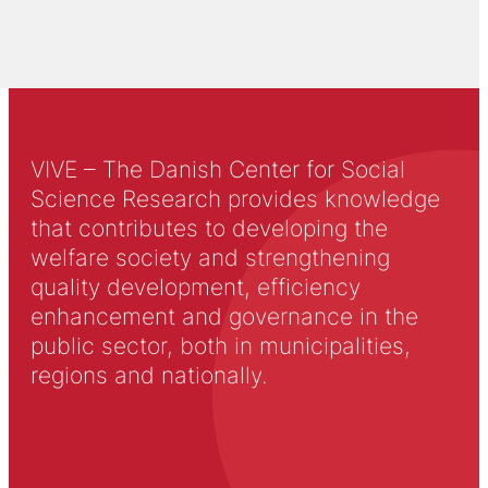
VIVE – The Danish Center for Social
Science Research provides knowledge
that contributes to developing the
welfare society and strengthening
quality development, efficiency
enhancement and governance in the
public sector, both in municipalities,
regions and nationally.