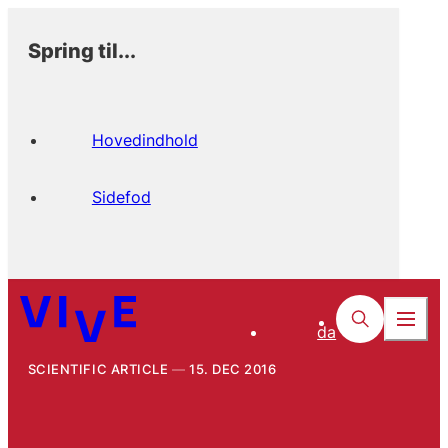
Spring til...
Hovedindhold
Sidefod
da
SCIENTIFIC ARTICLE
15. DEC 2016