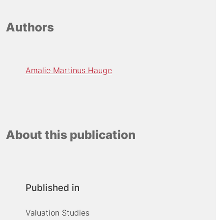
Authors
Amalie Martinus Hauge
About this publication
Published in
Valuation Studies