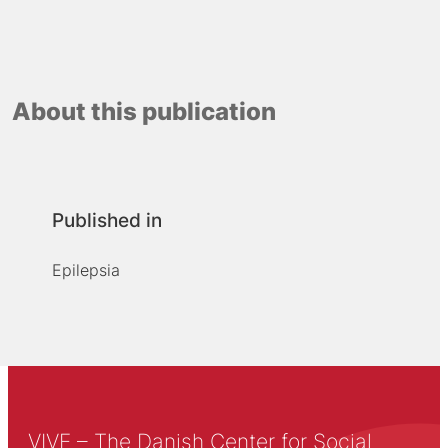
About this publication
Published in
Epilepsia
VIVE – The Danish Center for Social