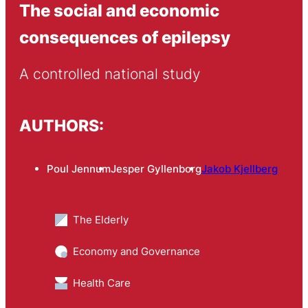
The social and economic
consequences of epilepsy
A controlled national study
AUTHORS:
Poul Jennum
Jesper Gyllenborg
Jakob Kjellberg
The Elderly
Economy and Governance
Health Care