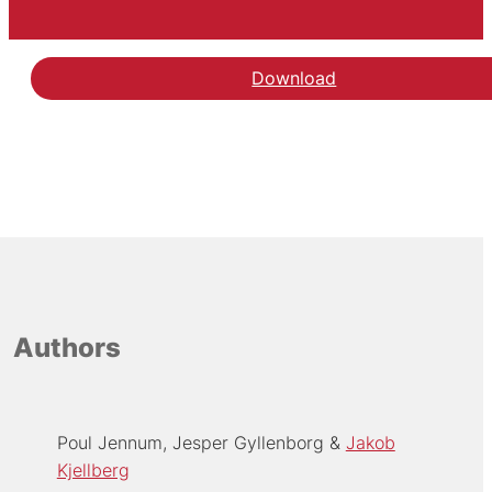
Download
Authors
Poul Jennum
Jesper Gyllenborg
Jakob
Kjellberg