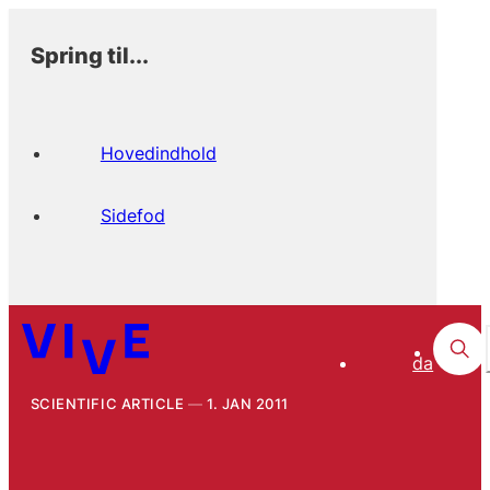
Spring til...
Hovedindhold
Sidefod
da
SCIENTIFIC ARTICLE
1. JAN 2011