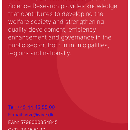
Science Research provides knowledge
that contributes to developing the
welfare society and strengthening
quality development, efficiency
enhancement and governance in the
public sector, both in municipalities,
regions and nationally.
Tel: +45 44 45 55 00
E-mail: vive@vive.dk
EAN: 5798000354845
CVR: 23 15 51 17