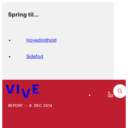
Spring til...
Hovedindhold
Sidefod
da
REPORT
9. DEC 2014