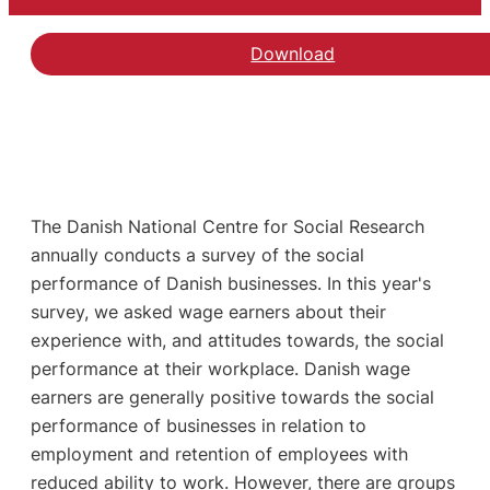
Download
The Danish National Centre for Social Research
annually conducts a survey of the social
performance of Danish businesses. In this year's
survey, we asked wage earners about their
experience with, and attitudes towards, the social
performance at their workplace. Danish wage
earners are generally positive towards the social
performance of businesses in relation to
employment and retention of employees with
reduced ability to work. However, there are groups