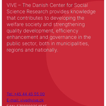
VIVE – The Danish Center for Social
Science Research provides knowledge
that contributes to developing the
welfare society and strengthening
quality development, efficiency
enhancement and governance in the
public sector, both in municipalities,
regions and nationally.
Tel: +45 44 45 55 00
E-mail: vive@vive.dk