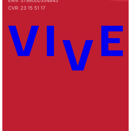
EAN: 5798000354845
CVR: 23 15 51 17