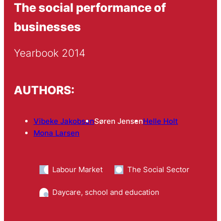
The social performance of
businesses
Yearbook 2014
AUTHORS:
Vibeke Jakobsen
Søren Jensen
Helle Holt
Mona Larsen
Labour Market
The Social Sector
Daycare, school and education