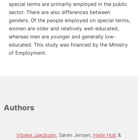
special terms are primarily employed in the public
sector. There are also differences between
genders. Of the people employed on special terms,
women are older and relatively well-educated,
whereas men are younger and generally low-
educated. This study was financed by the Ministry
of Employment.
Authors
Vibeke Jakobsen
Søren Jensen
Helle Holt