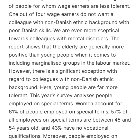
of people for whom wage earners are less tolerant.
One out of four wage earners do not want a
colleague with non-Danish ethnic background with
poor Danish skills. We are even more sceptical
towards colleagues with mental disorders. The
report shows that the elderly are generally more
positive than young people when it comes to
including marginalised groups in the labour market.
However, there is a significant exception with
regard to colleagues with non-Danish ethnic
background. Here, young people are far more
tolerant. This year's survey analyses people
employed on special terms. Women account for
61% of people employed on special terms. 57% of
all employees on special terms are between 45 and
54 years old, and 43% have no vocational
qualifications. Moreover, people employed on