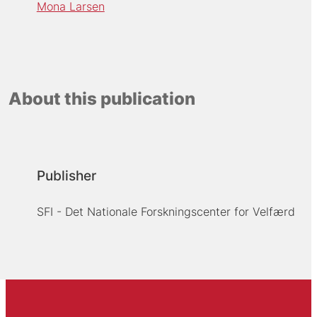
Mona Larsen
About this publication
Publisher
SFI - Det Nationale Forskningscenter for Velfærd