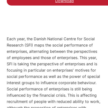
Download
Each year, the Danish National Centre for Social
Research (SFI) maps the social performance of
enterprises, alternating between the perspectives
of employees and those of enterprises. This year,
SFI is taking the perspective of enterprises and is
focusing in particular on enterprises' motives for
social performance as well as the power of special
interest groups to influence corporate behaviour.
Social performance of enterprises is still being
influenced by the financial crisis. This is affecting
recruitment of people with reduced ability to work,
although the proportion of enterprises with