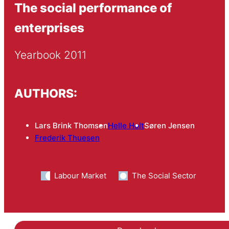
The social performance of
enterprises
Yearbook 2011
AUTHORS:
Lars Brink Thomsen
Helle Holt
Søren Jensen
Frederik Thuesen
Labour Market
The Social Sector