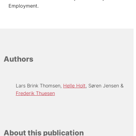
Employment.
Authors
Lars Brink Thomsen
Helle Holt
Søren Jensen
Frederik Thuesen
About this publication