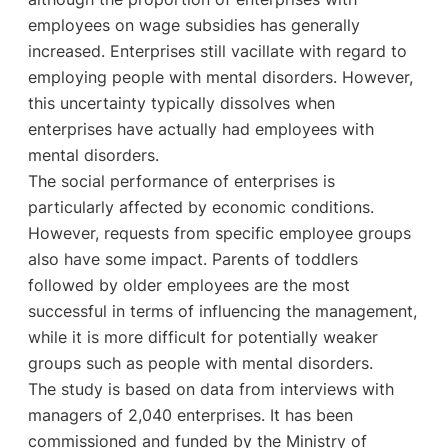
employees on wage subsidies has generally
increased. Enterprises still vacillate with regard to
employing people with mental disorders. However,
this uncertainty typically dissolves when
enterprises have actually had employees with
mental disorders.
The social performance of enterprises is
particularly affected by economic conditions.
However, requests from specific employee groups
also have some impact. Parents of toddlers
followed by older employees are the most
successful in terms of influencing the management,
while it is more difficult for potentially weaker
groups such as people with mental disorders.
The study is based on data from interviews with
managers of 2,040 enterprises. It has been
commissioned and funded by the Ministry of