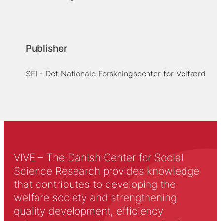
Publisher
SFI - Det Nationale Forskningscenter for Velfærd
VIVE – The Danish Center for Social
Science Research provides knowledge
that contributes to developing the
welfare society and strengthening
quality development, efficiency