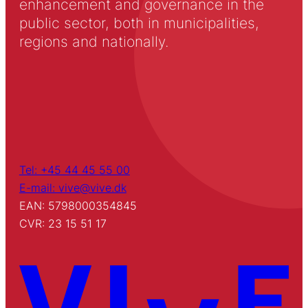
enhancement and governance in the
public sector, both in municipalities,
regions and nationally.
Tel: +45 44 45 55 00
E-mail: vive@vive.dk
EAN: 5798000354845
CVR: 23 15 51 17