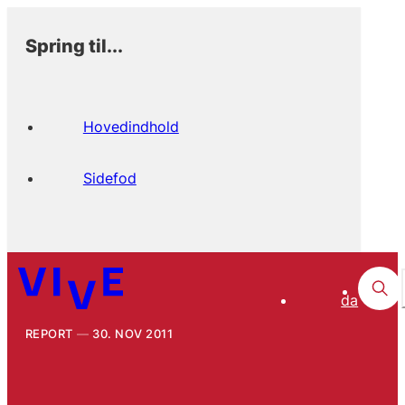
Spring til...
Hovedindhold
Sidefod
da
REPORT
30. NOV 2011