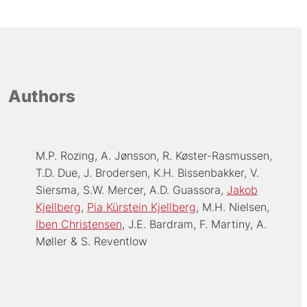
Authors
M.P. Rozing
A. Jønsson
R. Køster-Rasmussen
T.D. Due
J. Brodersen
K.H. Bissenbakker
V.
Siersma
S.W. Mercer
A.D. Guassora
Jakob
Kjellberg
Pia Kürstein Kjellberg
M.H. Nielsen
Iben Christensen
J.E. Bardram
F. Martiny
A.
Møller
S. Reventlow