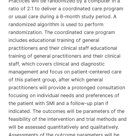
Practices will be randomized by a computer in a
ratio of 2:1 to deliver a coordinated care program
or usual care during a 6-month study period. A
randomized algorithm is used to perform
randomization. The coordinated care program
includes educational training of general
practitioners and their clinical staff educational
training of general practitioners and their clinical
staff, which covers clinical and diagnostic
management and focus on patient-centered care
of this patient group, after which general
practitioners will provide a prolonged consultation
focusing on individual needs and preferences of
the patient with SMI and a follow-up plan if
indicated. The outcomes will be parameters of the
feasibility of the intervention and trial methods and
will be assessed quantitatively and qualitatively.
Assessments of the outcome parameters will be