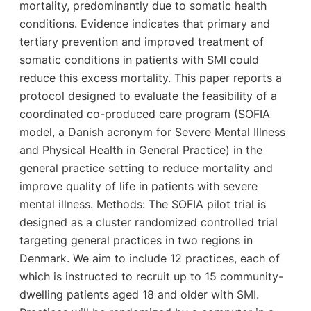
mortality, predominantly due to somatic health
conditions. Evidence indicates that primary and
tertiary prevention and improved treatment of
somatic conditions in patients with SMI could
reduce this excess mortality. This paper reports a
protocol designed to evaluate the feasibility of a
coordinated co-produced care program (SOFIA
model, a Danish acronym for Severe Mental Illness
and Physical Health in General Practice) in the
general practice setting to reduce mortality and
improve quality of life in patients with severe
mental illness. Methods: The SOFIA pilot trial is
designed as a cluster randomized controlled trial
targeting general practices in two regions in
Denmark. We aim to include 12 practices, each of
which is instructed to recruit up to 15 community-
dwelling patients aged 18 and older with SMI.