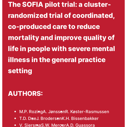
The SOFIA pilot trial: a cluster-
randomized trial of coordinated,
co-produced care to reduce
mortality and improve quality of
life in people with severe mental
illness in the general practice
setting
AUTHORS:
M.P. Rozing
A. Jønsson
R. Køster-Rasmussen
T.D. Due
J. Brodersen
K.H. Bissenbakker
V. Siersma
S.W. Mercer
A.D. Guassora