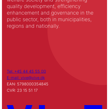
quality development, efficiency
enhancement and governance in the
public sector, both in municipalities,
regions and nationally.
Tel: +45 44 45 55 00
E-mail: vive@vive.dk
EAN: 5798000354845
CVR: 23 15 51 17