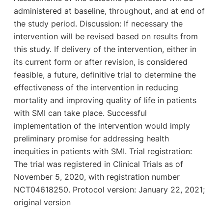
administered at baseline, throughout, and at end of
the study period. Discussion: If necessary the
intervention will be revised based on results from
this study. If delivery of the intervention, either in
its current form or after revision, is considered
feasible, a future, definitive trial to determine the
effectiveness of the intervention in reducing
mortality and improving quality of life in patients
with SMI can take place. Successful
implementation of the intervention would imply
preliminary promise for addressing health
inequities in patients with SMI. Trial registration:
The trial was registered in Clinical Trials as of
November 5, 2020, with registration number
NCT04618250. Protocol version: January 22, 2021;
original version