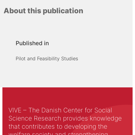
About this publication
Published in
Pilot and Feasibility Studies
VIVE – The Danish Center for Social
Science Research provides knowledge
that contributes to developing the
welfare society and strengthening