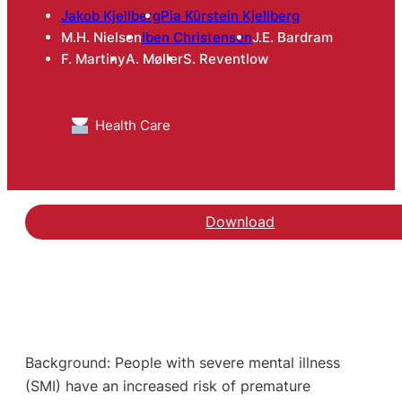
Jakob Kjellberg
Pia Kürstein Kjellberg
M.H. Nielsen
Iben Christensen
J.E. Bardram
F. Martiny
A. Møller
S. Reventlow
Health Care
Download
Background: People with severe mental illness
(SMI) have an increased risk of premature