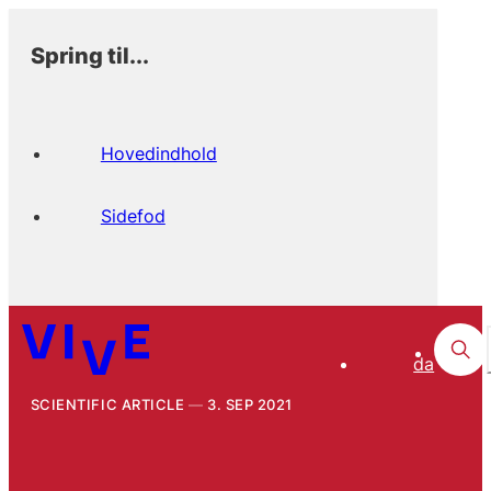
Spring til...
Hovedindhold
Sidefod
da
SCIENTIFIC ARTICLE
3. SEP 2021