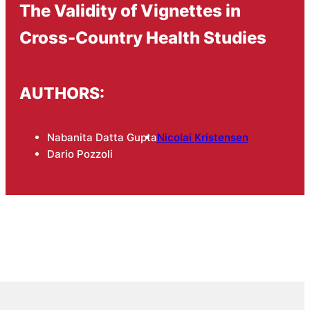
The Validity of Vignettes in
Cross-Country Health Studies
AUTHORS:
Nabanita Datta Gupta
Nicolai Kristensen
Dario Pozzoli