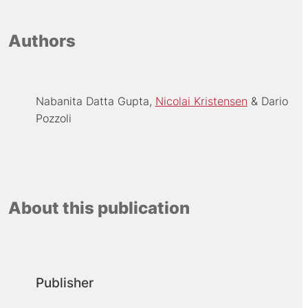
Authors
Nabanita Datta Gupta
Nicolai Kristensen
Dario
Pozzoli
About this publication
Publisher