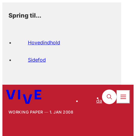
Spring til...
Hovedindhold
Sidefod
da
WORKING PAPER
1. JAN 2008