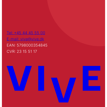
Tel: +45 44 45 55 00
E-mail: vive@vive.dk
EAN: 5798000354845
CVR: 23 15 51 17