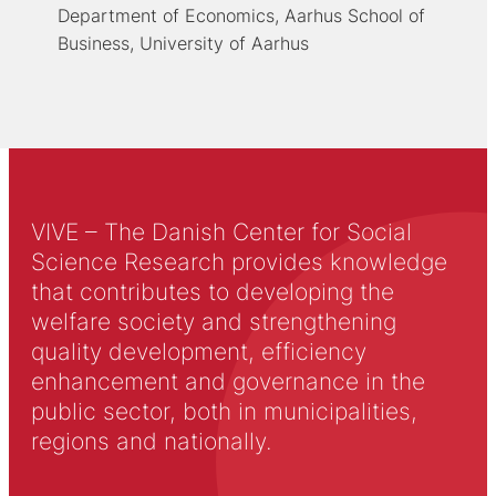
Department of Economics, Aarhus School of
Business, University of Aarhus
VIVE – The Danish Center for Social
Science Research provides knowledge
that contributes to developing the
welfare society and strengthening
quality development, efficiency
enhancement and governance in the
public sector, both in municipalities,
regions and nationally.