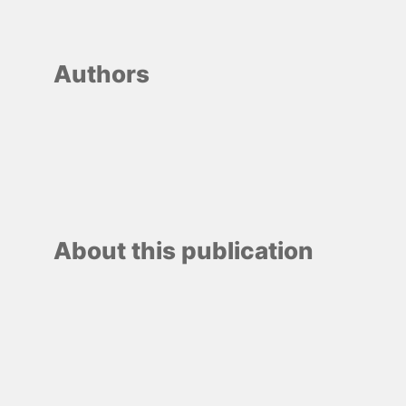
Authors
About this publication