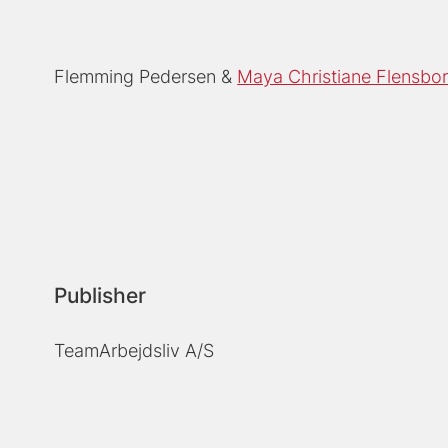
Flemming Pedersen
Maya Christiane Flensbo
Publisher
TeamArbejdsliv A/S