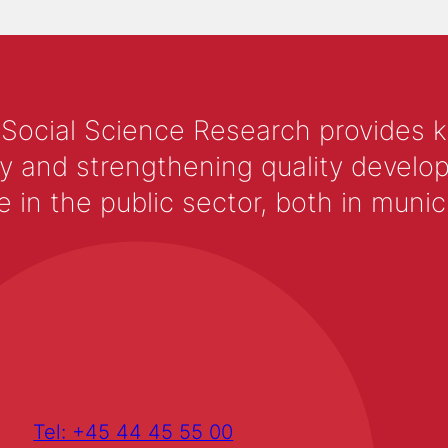
 Social Science Research provides 
y and strengthening quality develop
 the public sector, both in municip
Tel: +45 44 45 55 00