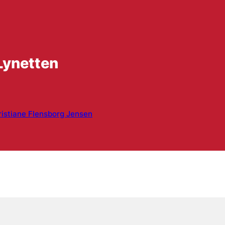
Lynetten
istiane Flensborg Jensen