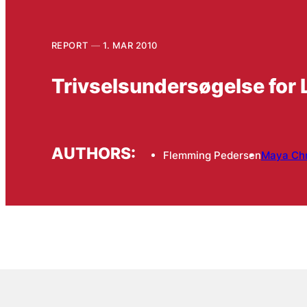
REPORT
1. MAR 2010
Trivselsundersøgelse for 
AUTHORS:
Flemming Pedersen
Maya Chr