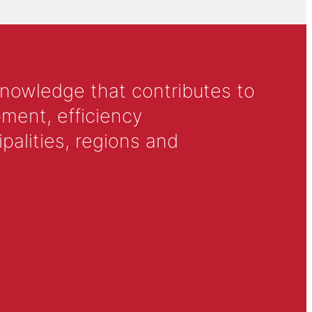
knowledge that contributes to
ment, efficiency
alities, regions and