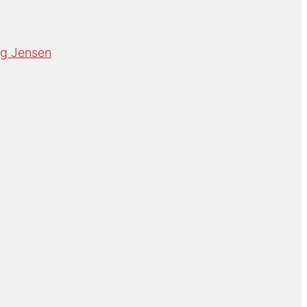
rg Jensen