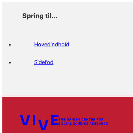
Spring til...
Hovedindhold
Sidefod