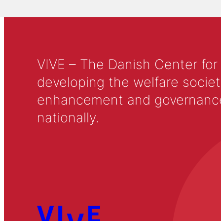
VIVE – The Danish Center for
developing the welfare societ
enhancement and governance in
nationally.