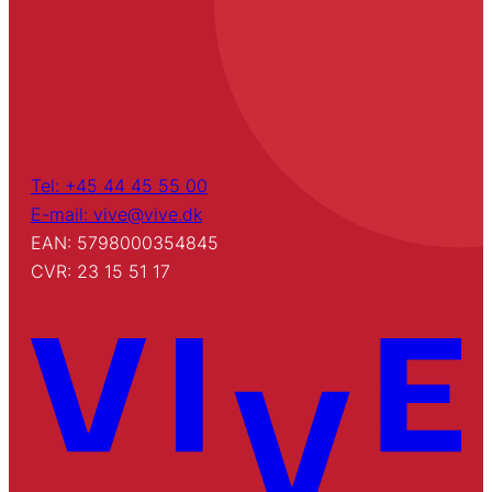
Tel: +45 44 45 55 00
E-mail: vive@vive.dk
EAN: 5798000354845
CVR: 23 15 51 17