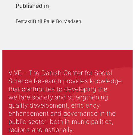
Published in
Festskrift til Palle Bo Madsen
VIVE – The Danish Center for Social
Science Research provides knowledge
that contributes to developing the
welfare society and strengthening
quality development, efficiency
enhancement and governance in the
public sector, both in municipalities,
regions and nationally.