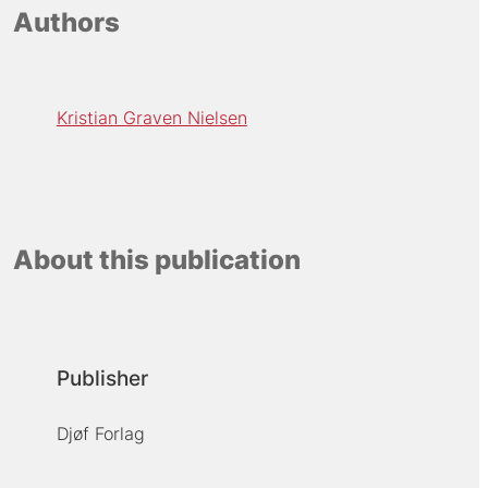
Authors
Kristian Graven Nielsen
About this publication
Publisher
Djøf Forlag