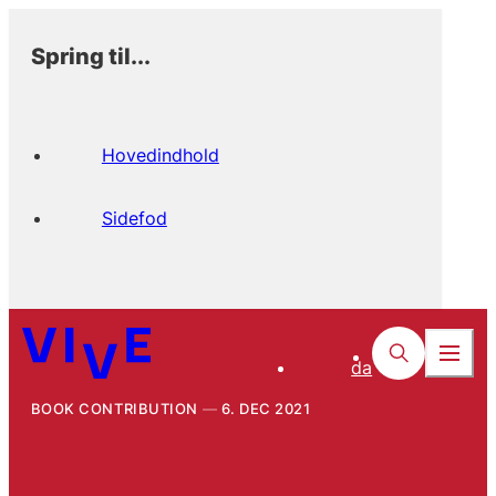
Spring til...
Hovedindhold
Sidefod
da
BOOK CONTRIBUTION
6. DEC 2021