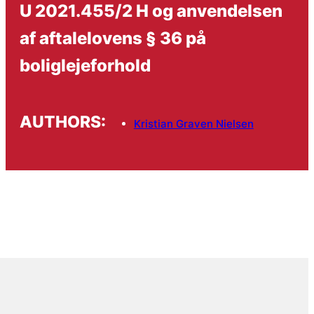
U 2021.455/2 H og anvendelsen
af aftalelovens § 36 på
boliglejeforhold
AUTHORS:
Kristian Graven Nielsen