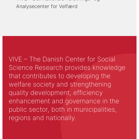
Analysecenter for Velfærd
VIVE – The Danish Center for Social
Science Research provides knowledge
that contributes to developing the
welfare society and strengthening
quality development, efficiency
enhancement and governance in the
public sector, both in municipalities,
regions and nationally.