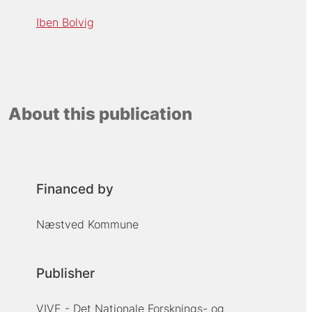
Iben Bolvig
About this publication
Financed by
Næstved Kommune
Publisher
VIVE - Det Nationale Forsknings- og