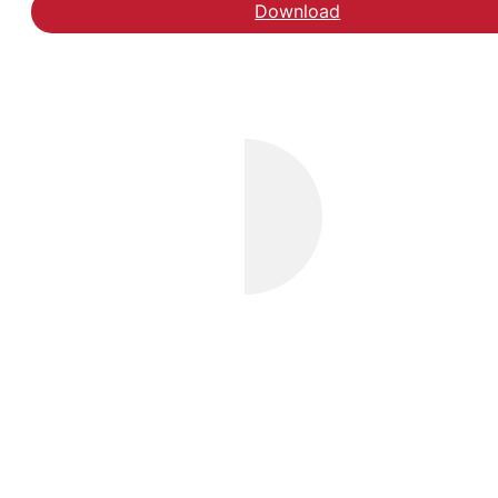
Download
Hent rapporten Udsatt