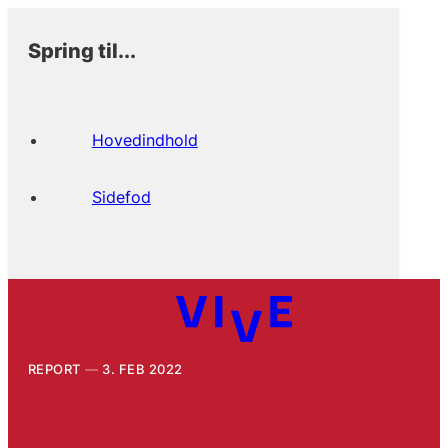
Spring til...
Hovedindhold
Sidefod
REPORT
3. FEB 2022