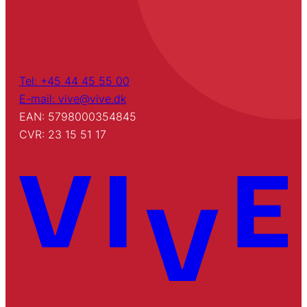
Tel: +45 44 45 55 00
E-mail: vive@vive.dk
EAN: 5798000354845
CVR: 23 15 51 17