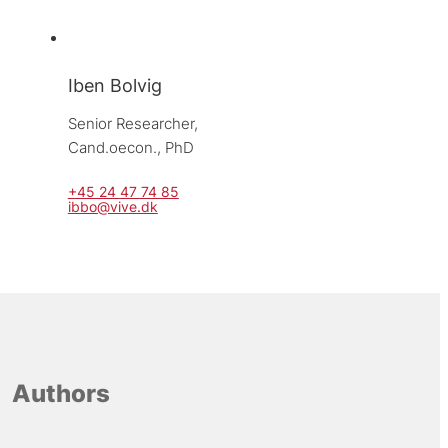
Iben Bolvig
Senior Researcher, 
Cand.oecon., PhD
+45 24 47 74 85
ibbo@vive.dk
Authors