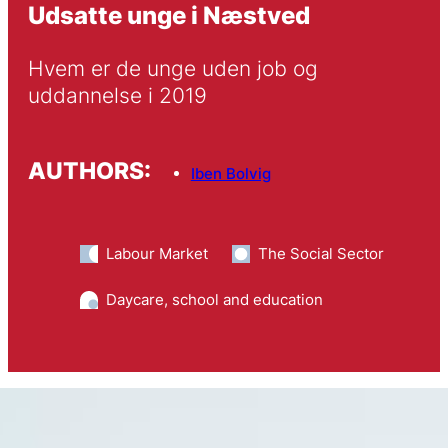
Udsatte unge i Næstved
Hvem er de unge uden job og 
uddannelse i 2019
AUTHORS:
Iben Bolvig
Labour Market
The Social Sector
Daycare, school and education