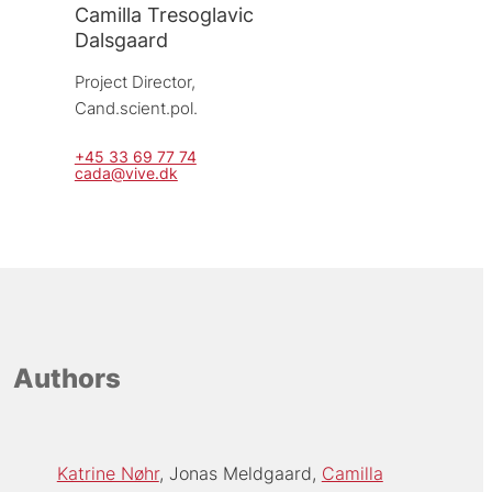
Camilla Tresoglavic
Dalsgaard
Project Director, 
Cand.scient.pol.
+45 33 69 77 74
cada@vive.dk
Authors
Katrine Nøhr
Jonas Meldgaard
Camilla