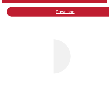
Download