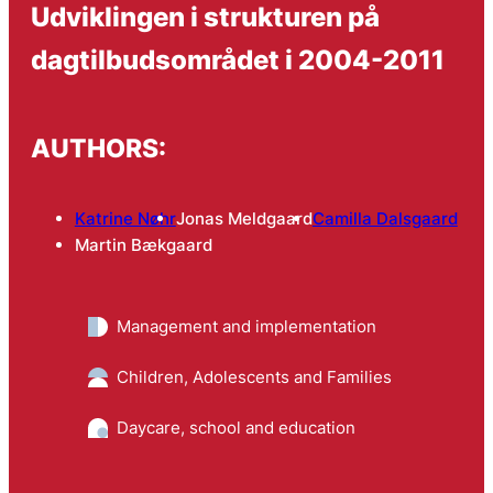
Udviklingen i strukturen på
dagtilbudsområdet i 2004-2011
AUTHORS:
Katrine Nøhr
Jonas Meldgaard
Camilla Dalsgaard
Martin Bækgaard
Management and implementation
Children, Adolescents and Families
Daycare, school and education