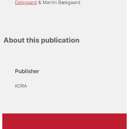
Dalsgaard
Martin Bækgaard
About this publication
Publisher
KORA