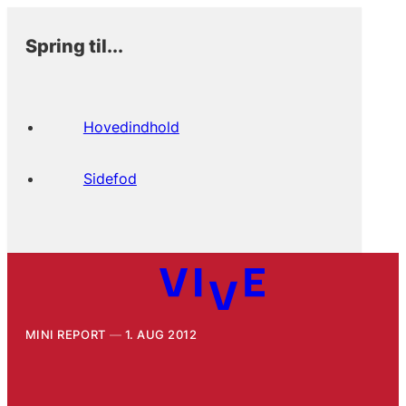
Spring til...
Hovedindhold
Sidefod
MINI REPORT
1. AUG 2012