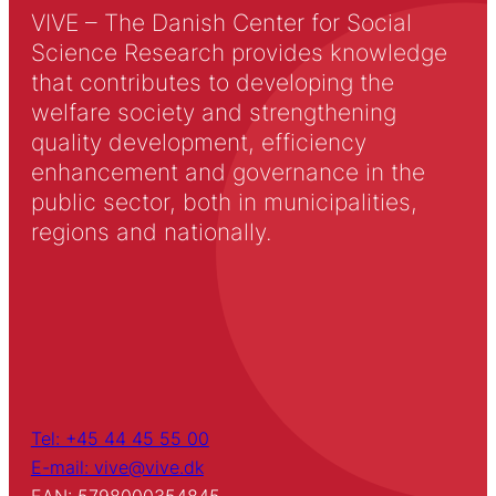
VIVE – The Danish Center for Social
Science Research provides knowledge
that contributes to developing the
welfare society and strengthening
quality development, efficiency
enhancement and governance in the
public sector, both in municipalities,
regions and nationally.
Tel: +45 44 45 55 00
E-mail: vive@vive.dk