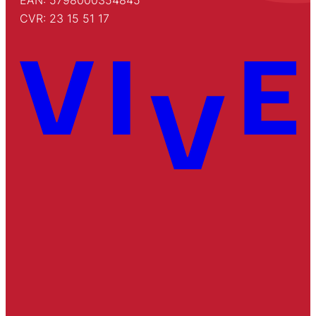
EAN: 5798000354845
CVR: 23 15 51 17