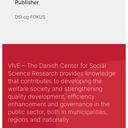
Publisher
DSI og FOKUS
VIVE – The Danish Center for Social
Science Research provides knowledge
that contributes to developing the
welfare society and strengthening
quality development, efficiency
enhancement and governance in the
public sector, both in municipalities,
regions and nationally.