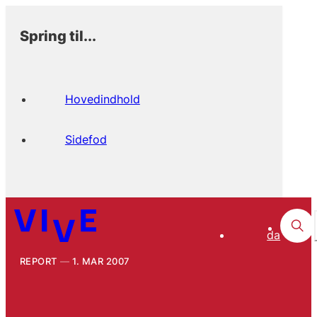
Spring til...
Hovedindhold
Sidefod
da
REPORT
1. MAR 2007