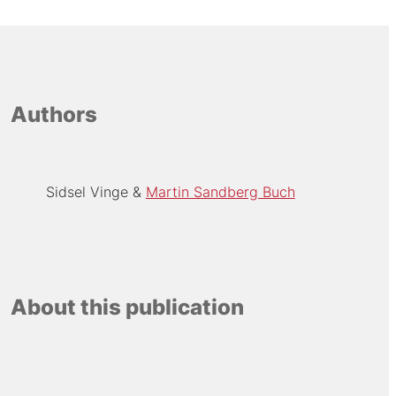
Authors
Sidsel Vinge
Martin Sandberg Buch
About this publication