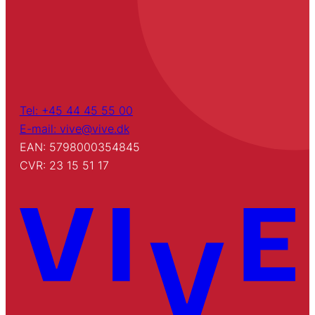
Tel: +45 44 45 55 00
E-mail: vive@vive.dk
EAN: 5798000354845
CVR: 23 15 51 17