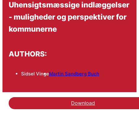
Uhensigtsmæssige indlæggelser
- muligheder og perspektiver for
kommunerne
AUTHORS:
Sidsel Vinge
Martin Sandberg Buch
Download