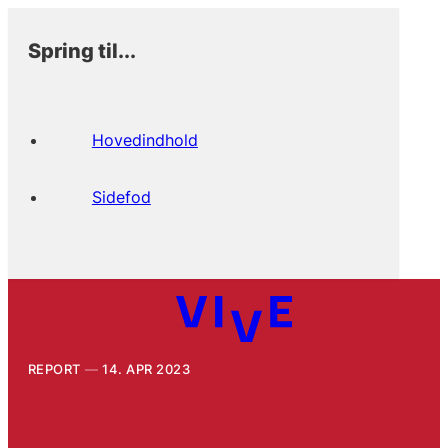
Spring til...
Hovedindhold
Sidefod
REPORT
14. APR 2023