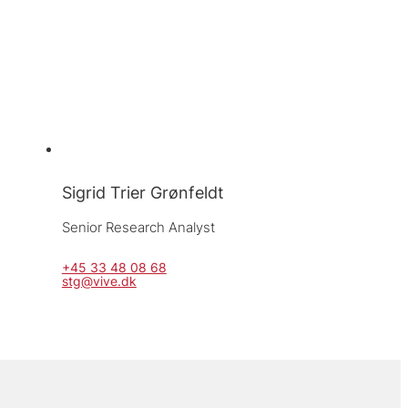
Sigrid Trier Grønfeldt
Senior Research Analyst
+45 33 48 08 68
stg@vive.dk