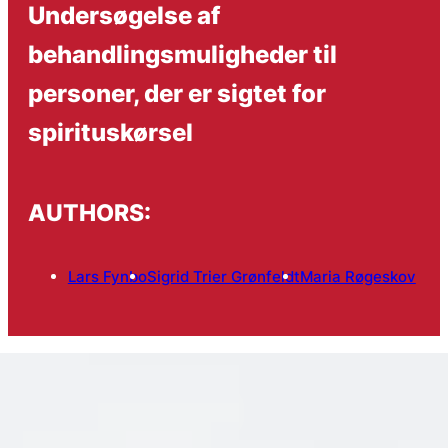
Undersøgelse af
behandlingsmuligheder til
personer, der er sigtet for
spirituskørsel
AUTHORS:
Lars Fynbo
Sigrid Trier Grønfeldt
Maria Røgeskov