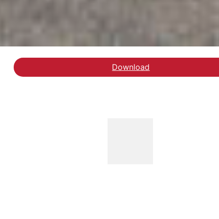
Download
Hent rapporten 'Undersøg