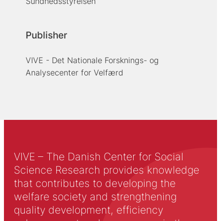
Sundhedsstyrelsen
Publisher
VIVE - Det Nationale Forsknings- og
Analysecenter for Velfærd
VIVE – The Danish Center for Social
Science Research provides knowledge
that contributes to developing the
welfare society and strengthening
quality development, efficiency