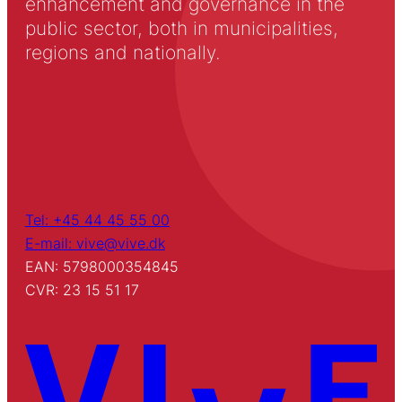
enhancement and governance in the
public sector, both in municipalities,
regions and nationally.
Tel: +45 44 45 55 00
E-mail: vive@vive.dk
EAN: 5798000354845
CVR: 23 15 51 17