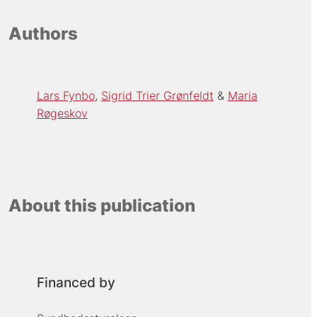
Authors
Lars Fynbo
Sigrid Trier Grønfeldt
Maria
Røgeskov
About this publication
Financed by