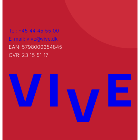
Tel: +45 44 45 55 00
E-mail: vive@vive.dk
EAN: 5798000354845
CVR: 23 15 51 17