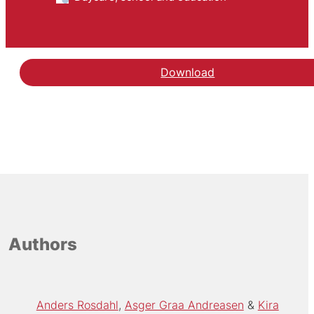
Download
Authors
Anders Rosdahl
Asger Graa Andreasen
Kira