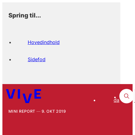
Spring til...
Hovedindhold
Sidefod
da
MINI REPORT
9. OKT 2019