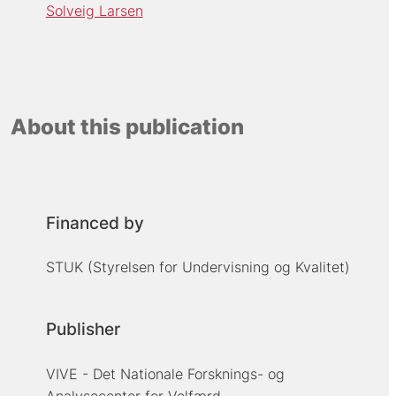
Solveig Larsen
About this publication
Financed by
STUK (Styrelsen for Undervisning og Kvalitet)
Publisher
VIVE - Det Nationale Forsknings- og