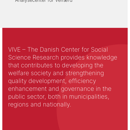
Analysecenter for Velfærd
VIVE – The Danish Center for Social
Science Research provides knowledge
that contributes to developing the
welfare society and strengthening
quality development, efficiency
enhancement and governance in the
public sector, both in municipalities,
regions and nationally.