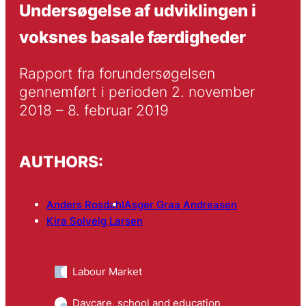
Undersøgelse af udviklingen i
voksnes basale færdigheder
Rapport fra forundersøgelsen 
gennemført i perioden 2. november 
2018 – 8. februar 2019
AUTHORS:
Anders Rosdahl
Asger Graa Andreasen
Kira Solveig Larsen
Labour Market
Daycare, school and education