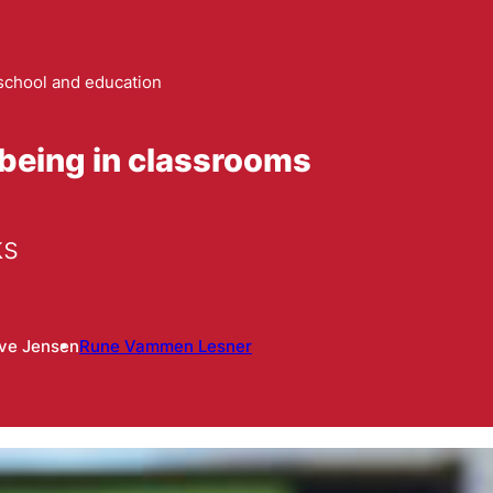
school and education
being in classrooms
ks
ive Jensen
Rune Vammen Lesner