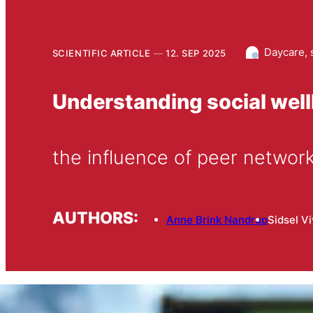
Daycare, 
SCIENTIFIC ARTICLE
12. SEP 2025
Understanding social well
the influence of peer networ
AUTHORS:
Anne Brink Nandrup
Sidsel V