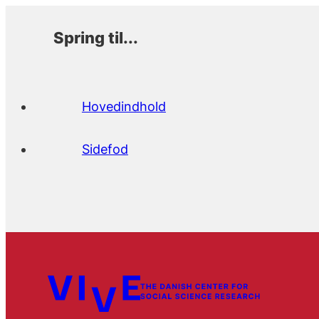
Spring til...
Hovedindhold
Sidefod