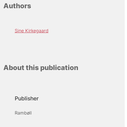
Authors
Sine Kirkegaard
About this publication
Publisher
Rambøll