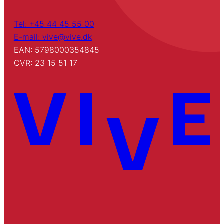
Tel: +45 44 45 55 00
E-mail: vive@vive.dk
EAN: 5798000354845
CVR: 23 15 51 17