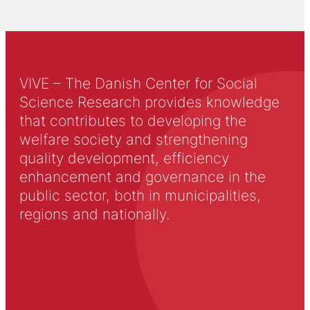
VIVE – The Danish Center for Social
Science Research provides knowledge
that contributes to developing the
welfare society and strengthening
quality development, efficiency
enhancement and governance in the
public sector, both in municipalities,
regions and nationally.