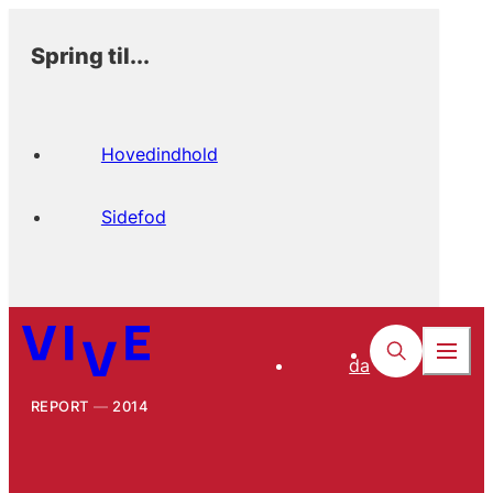
Spring til...
Hovedindhold
Sidefod
da
REPORT
2014