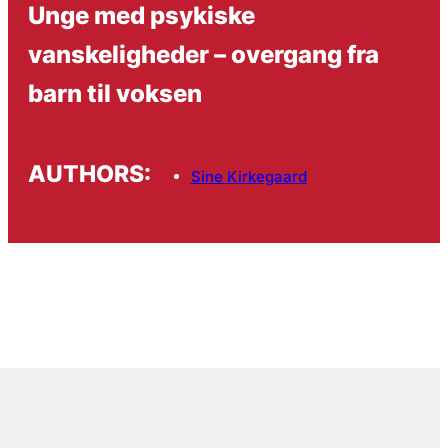
Unge med psykiske
vanskeligheder – overgang fra
barn til voksen
AUTHORS:
Sine Kirkegaard