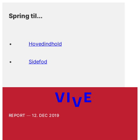
Spring til...
Hovedindhold
Sidefod
REPORT
12. DEC 2019