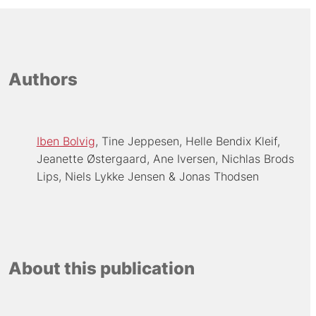
Authors
Iben Bolvig
Tine Jeppesen
Helle Bendix Kleif
Jeanette Østergaard
Ane Iversen
Nichlas Brods
Lips
Niels Lykke Jensen
Jonas Thodsen
About this publication