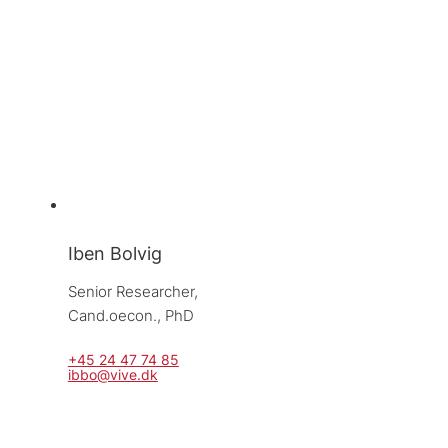
Iben Bolvig
Senior Researcher, 
Cand.oecon., PhD
+45 24 47 74 85
ibbo@vive.dk