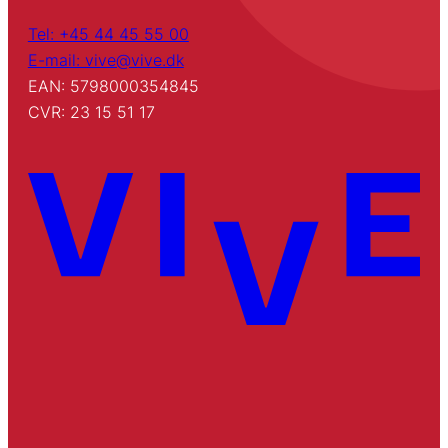
Tel: +45 44 45 55 00
E-mail: vive@vive.dk
EAN: 5798000354845
CVR: 23 15 51 17