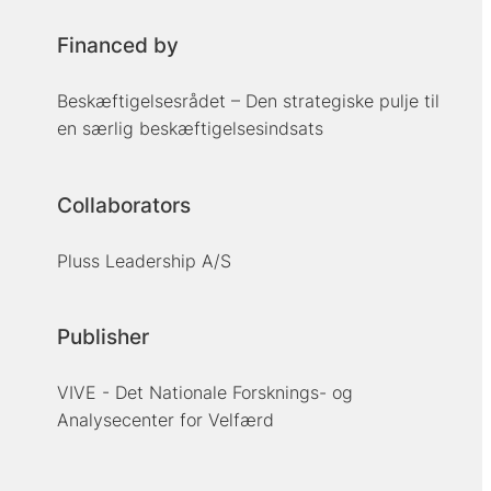
Financed by
Beskæftigelsesrådet – Den strategiske pulje til
en særlig beskæftigelsesindsats
Collaborators
Pluss Leadership A/S
Publisher
VIVE - Det Nationale Forsknings- og
Analysecenter for Velfærd