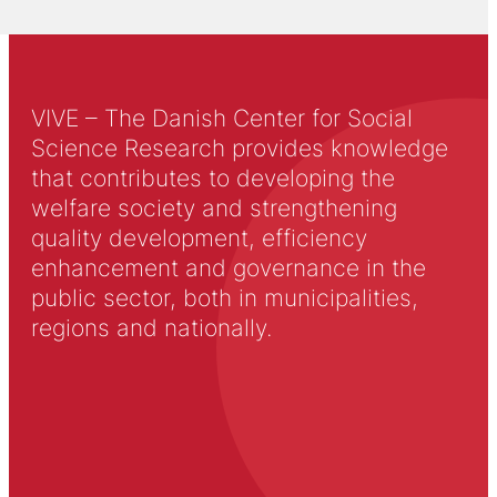
VIVE – The Danish Center for Social
Science Research provides knowledge
that contributes to developing the
welfare society and strengthening
quality development, efficiency
enhancement and governance in the
public sector, both in municipalities,
regions and nationally.