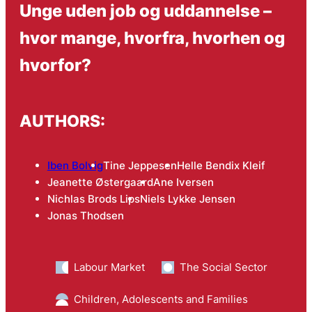
Unge uden job og uddannelse –
hvor mange, hvorfra, hvorhen og
hvorfor?
AUTHORS:
Iben Bolvig
Tine Jeppesen
Helle Bendix Kleif
Jeanette Østergaard
Ane Iversen
Nichlas Brods Lips
Niels Lykke Jensen
Jonas Thodsen
Labour Market
The Social Sector
Children, Adolescents and Families