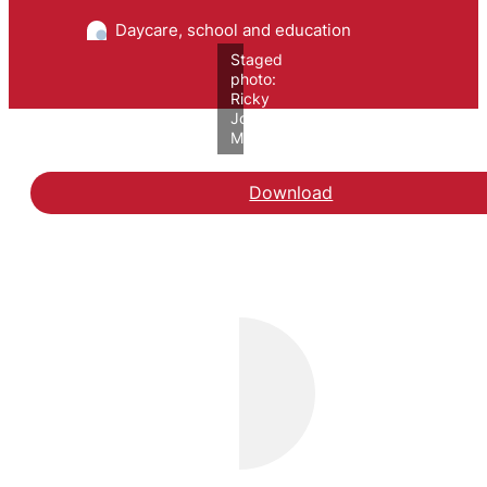
Daycare, school and education
Staged
photo:
Ricky
John
Molloy/VIVE
Download
Hent rapporten Unge ud