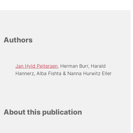
Authors
Jan Hyld Pejtersen
Herman Burr
Harald
Hannerz
Alba Fishta
Nanna Hurwitz Eller
About this publication