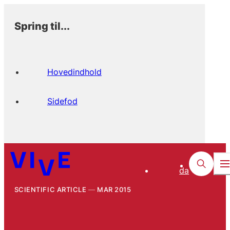
Spring til...
Hovedindhold
Sidefod
da
SCIENTIFIC ARTICLE
MAR 2015