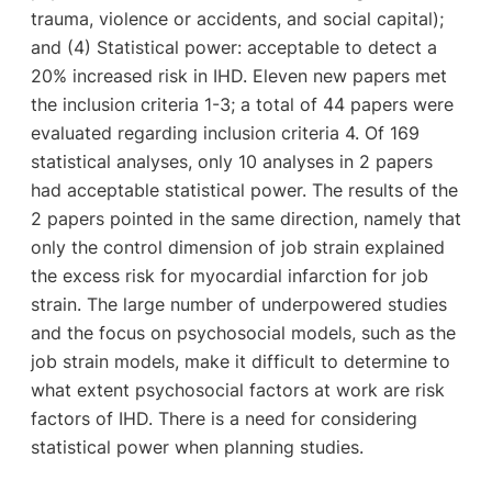
trauma, violence or accidents, and social capital);
and (4) Statistical power: acceptable to detect a
20% increased risk in IHD. Eleven new papers met
the inclusion criteria 1-3; a total of 44 papers were
evaluated regarding inclusion criteria 4. Of 169
statistical analyses, only 10 analyses in 2 papers
had acceptable statistical power. The results of the
2 papers pointed in the same direction, namely that
only the control dimension of job strain explained
the excess risk for myocardial infarction for job
strain. The large number of underpowered studies
and the focus on psychosocial models, such as the
job strain models, make it difficult to determine to
what extent psychosocial factors at work are risk
factors of IHD. There is a need for considering
statistical power when planning studies.