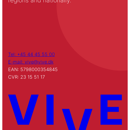
regions and nationally.
Tel: +45 44 45 55 00
E-mail: vive@vive.dk
EAN: 5798000354845
CVR: 23 15 51 17