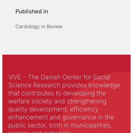
Published in
Cardiology in Review
VIVE – The Danish Center for Social
Science Research provides knowledge
that contributes to developing the
welfare society and strengthening
quality development, efficiency
enhancement and governance in the
public sector, both in municipalities,