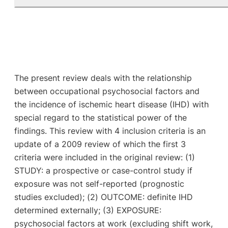
The present review deals with the relationship
between occupational psychosocial factors and
the incidence of ischemic heart disease (IHD) with
special regard to the statistical power of the
findings. This review with 4 inclusion criteria is an
update of a 2009 review of which the first 3
criteria were included in the original review: (1)
STUDY: a prospective or case-control study if
exposure was not self-reported (prognostic
studies excluded); (2) OUTCOME: definite IHD
determined externally; (3) EXPOSURE:
psychosocial factors at work (excluding shift work,