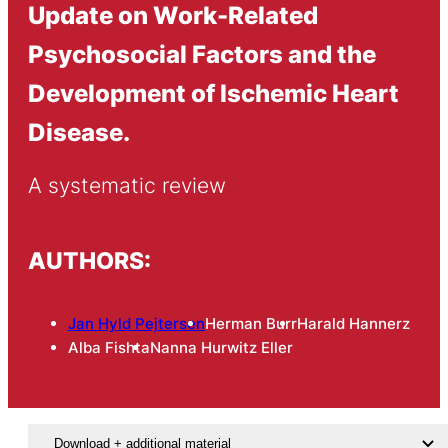
Update on Work-Related
Psychosocial Factors and the
Development of Ischemic Heart
Disease.
A systematic review
AUTHORS:
Jan Hyld Pejtersen
Herman Burr
Harald Hannerz
Alba Fishta
Nanna Hurwitz Eller
Download + additional material