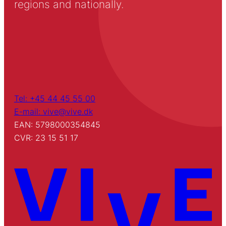
regions and nationally.
Tel: +45 44 45 55 00
E-mail: vive@vive.dk
EAN: 5798000354845
CVR: 23 15 51 17