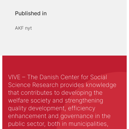
Published in
AKF nyt
VIVE – The Danish Center for Social
Science Research provides knowledge
that contributes to developing the
welfare society and strengthening
quality development, efficiency
enhancement and governance in the
public sector, both in municipalities,