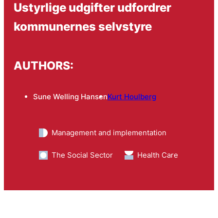
Ustyrlige udgifter udfordrer
kommunernes selvstyre
AUTHORS:
Sune Welling Hansen
Kurt Houlberg
Management and implementation
The Social Sector
Health Care