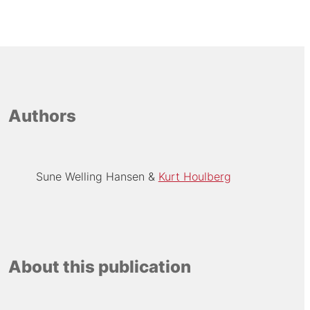
Authors
Sune Welling Hansen
Kurt Houlberg
About this publication