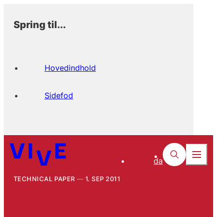
Spring til...
Hovedindhold
Sidefod
da
TECHNICAL PAPER
1. SEP 2011