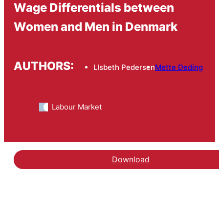
Wage Differentials between
Women and Men in Denmark
AUTHORS:
LIsbeth Pedersen
Mette Deding
Labour Market
Download