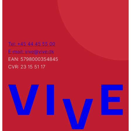
Tel: +45 44 45 55 00
E-mail: vive@vive.dk
EAN: 5798000354845
CVR: 23 15 51 17