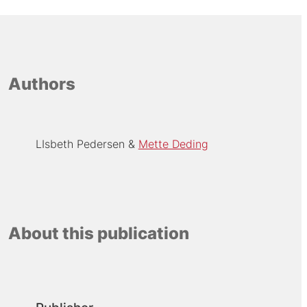
Authors
LIsbeth Pedersen
Mette Deding
About this publication