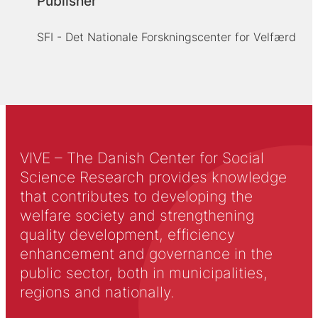
Publisher
SFI - Det Nationale Forskningscenter for Velfærd
VIVE – The Danish Center for Social
Science Research provides knowledge
that contributes to developing the
welfare society and strengthening
quality development, efficiency
enhancement and governance in the
public sector, both in municipalities,
regions and nationally.