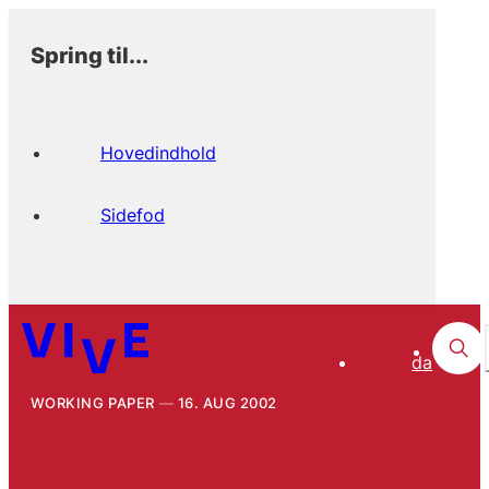
Spring til...
Hovedindhold
Sidefod
da
WORKING PAPER
16. AUG 2002