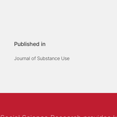
Published in
Journal of Substance Use