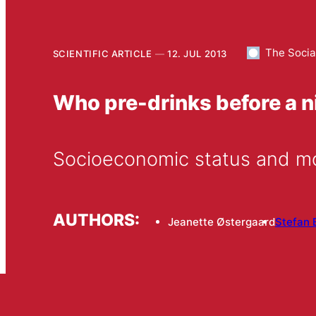
The Socia
SCIENTIFIC ARTICLE
12. JUL 2013
Who pre-drinks before a n
Socioeconomic status and mo
AUTHORS:
Jeanette Østergaard
Stefan 