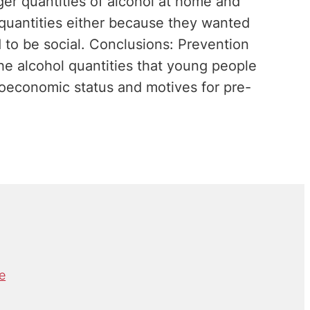
r quantities of alcohol at home and
 quantities either because they wanted
 to be social. Conclusions: Prevention
 the alcohol quantities that young people
ioeconomic status and motives for pre-
e