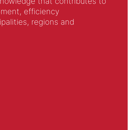
knowledge that contributes to
ment, efficiency
alities, regions and