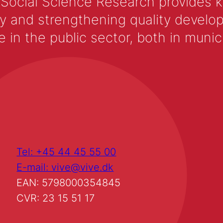
 Social Science Research provides 
y and strengthening quality develop
 the public sector, both in municip
Tel: +45 44 45 55 00
E-mail: vive@vive.dk
EAN: 5798000354845
CVR: 23 15 51 17