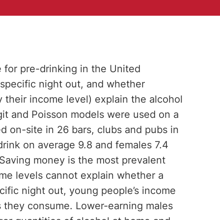
for pre-drinking in the United
pecific night out, and whether
 their income level) explain the alcohol
ogit and Poisson models were used on a
 on-site in 26 bars, clubs and pubs in
drink on average 9.8 and females 7.4
. Saving money is the most prevalent
ome levels cannot explain whether a
cific night out, young people’s income
ies they consume. Lower-earning males