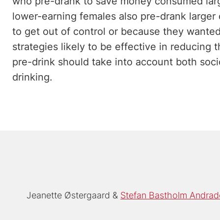
who pre-drank to save money consumed large
lower-earning females also pre-drank larger
to get out of control or because they wanted
strategies likely to be effective in reducing
pre-drink should take into account both soc
drinking.
Jeanette Østergaard
Stefan Bastholm Andrad