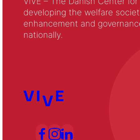
VIVE – The Danish Center for
developing the welfare societ
enhancement and governance in
nationally.