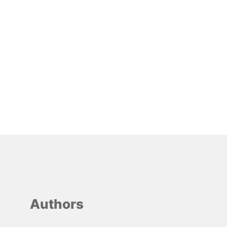
Authors