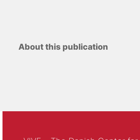
About this publication