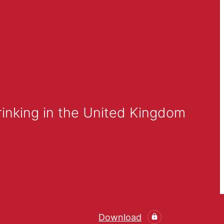
inking in the United Kingdom
Download