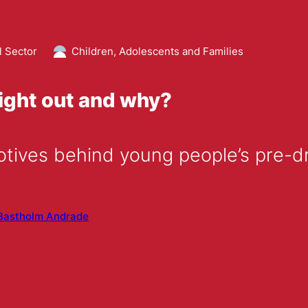
l Sector
Children, Adolescents and Families
ight out and why?
tives behind young people’s pre-dr
Bastholm Andrade