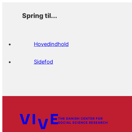
Spring til...
Hovedindhold
Sidefod