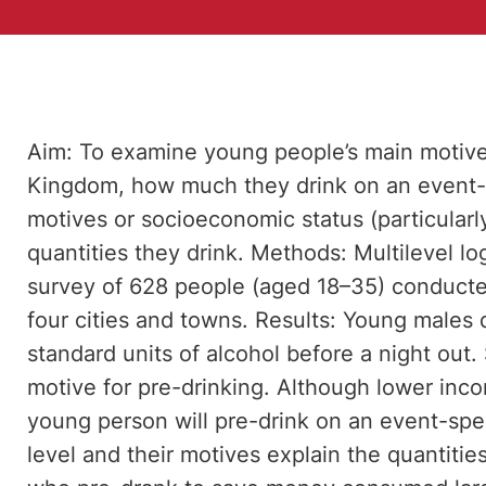
Aim: To examine young people’s main motive 
Kingdom, how much they drink on an event-s
motives or socioeconomic status (particularly
quantities they drink. Methods: Multilevel l
survey of 628 people (aged 18–35) conducted
four cities and towns. Results: Young males 
standard units of alcohol before a night out
motive for pre-drinking. Although lower inc
young person will pre-drink on an event-spe
level and their motives explain the quantit