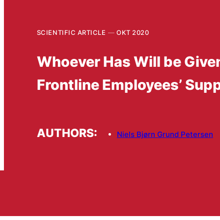
SCIENTIFIC ARTICLE
OKT 2020
Whoever Has Will be Given
Frontline Employees’ Suppo
AUTHORS:
Niels Bjørn Grund Petersen