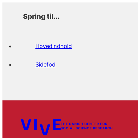
Spring til...
Hovedindhold
Sidefod