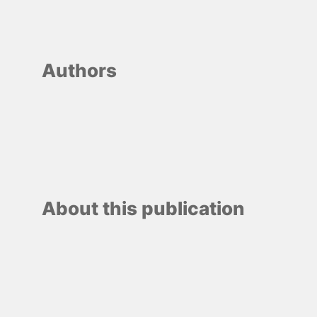
Authors
About this publication