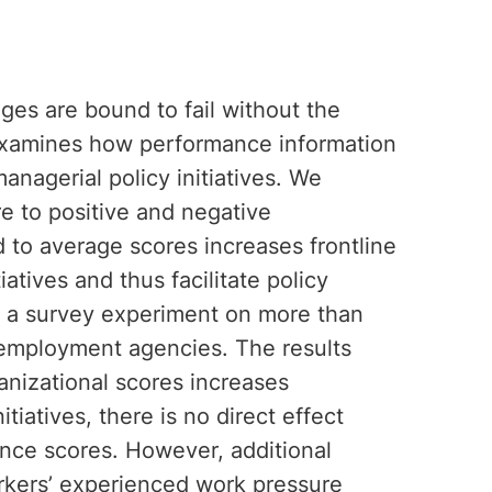
es are bound to fail without the
 examines how performance information
anagerial policy initiatives. We
e to positive and negative
to average scores increases frontline
atives and thus facilitate policy
 a survey experiment on more than
 employment agencies. The results
anizational scores increases
tiatives, there is no direct effect
nce scores. However, additional
orkers’ experienced work pressure