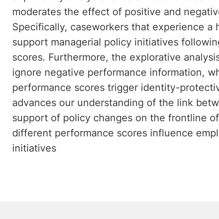
moderates the effect of positive and negati
Specifically, caseworkers that experience a 
support managerial policy initiatives follow
scores. Furthermore, the explorative analysi
ignore negative performance information, wh
performance scores trigger identity-protectiv
advances our understanding of the link bet
support of policy changes on the frontline o
different performance scores influence empl
initiatives