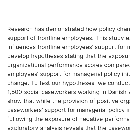
Research has demonstrated how policy chang
support of frontline employees. This study
influences frontline employees’ support for m
develop hypotheses stating that the exposur
organizational performance scores compared 
employees’ support for managerial policy initi
change. To test our hypotheses, we conduct
1,500 social caseworkers working in Danish
show that while the provision of positive org
caseworkers’ support for managerial policy ini
following the exposure of negative performa
exploratory analysis reveals that the casew