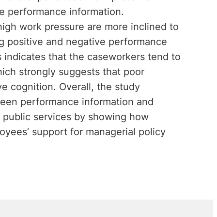
ve performance information.
high work pressure are more inclined to
ing positive and negative performance
s indicates that the caseworkers tend to
ich strongly suggests that poor
e cognition. Overall, the study
ween performance information and
f public services by showing how
oyees’ support for managerial policy