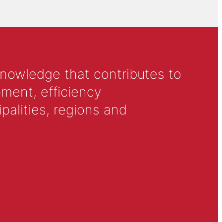
knowledge that contributes to
ment, efficiency
alities, regions and