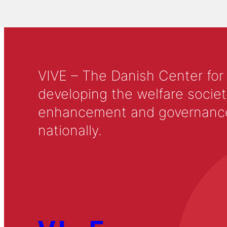
VIVE – The Danish Center for
developing the welfare societ
enhancement and governance in
nationally.