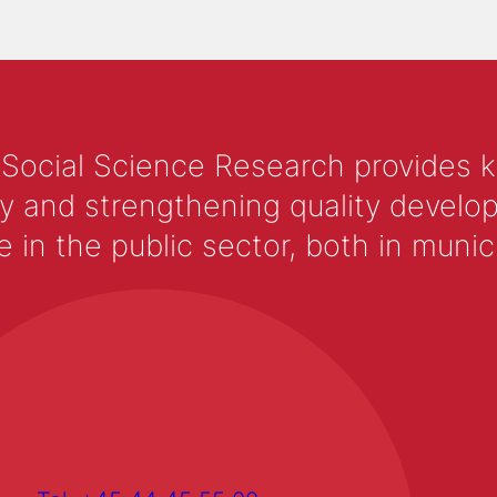
 Social Science Research provides 
y and strengthening quality develop
 the public sector, both in municip