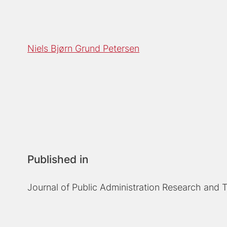
Niels Bjørn Grund Petersen
Published in
Journal of Public Administration Research and 