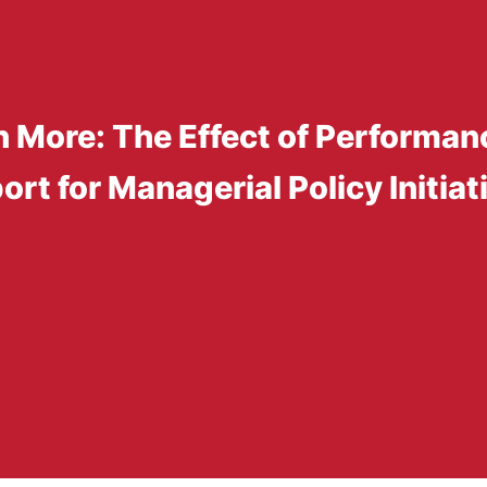
 More: The Effect of Performan
rt for Managerial Policy Initiat