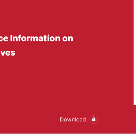
ce Information on
ives
Download