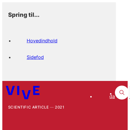
Spring til...
Hovedindhold
Sidefod
da
SCIENTIFIC ARTICLE
2021