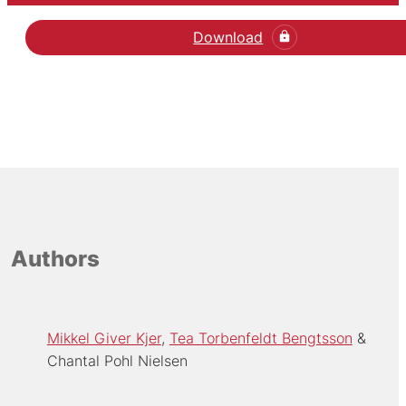
Download
Authors
Mikkel Giver Kjer
Tea Torbenfeldt Bengtsson
Chantal Pohl Nielsen