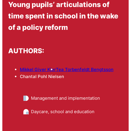
Young pupils’ articulations of
time spent in school in the wake
of a policy reform
AUTHORS:
Mikkel Giver Kjer
Tea Torbenfeldt Bengtsson
Chantal Pohl Nielsen
Management and implementation
Daycare, school and education