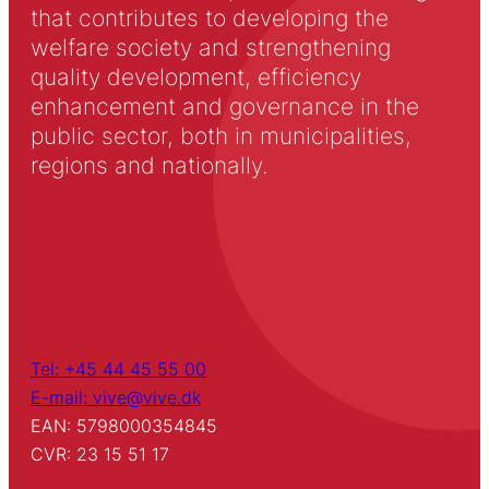
that contributes to developing the
welfare society and strengthening
quality development, efficiency
enhancement and governance in the
public sector, both in municipalities,
regions and nationally.
Tel: +45 44 45 55 00
E-mail: vive@vive.dk
EAN: 5798000354845
CVR: 23 15 51 17