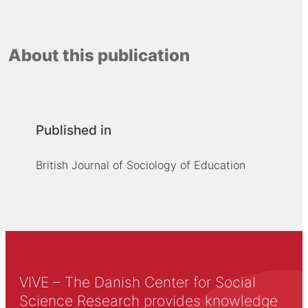
About this publication
Published in
British Journal of Sociology of Education
VIVE – The Danish Center for Social
Science Research provides knowledge