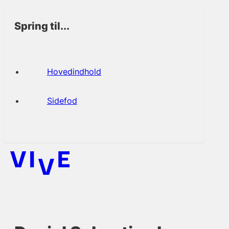
Spring til...
Hovedindhold
Sidefod