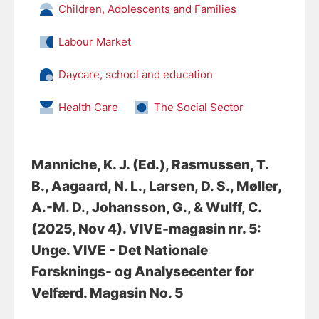
Children, Adolescents and Families
Labour Market
Daycare, school and education
Health Care
The Social Sector
Manniche, K. J. (Ed.)
, Rasmussen, T.
B.
, Aagaard, N. L.
, Larsen, D. S.
, Møller,
A.-M. D.
, Johansson, G.
, & Wulff, C.
(2025, Nov 4).
VIVE-magasin nr. 5:
Unge
. VIVE - Det Nationale
Forsknings- og Analysecenter for
Velfærd. Magasin No. 5