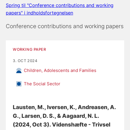
Spring til "Conference contributions and working
papers" i indholdsfortegnelsen
Conference contributions and working papers
WORKING PAPER
3. OCT 2024
Children, Adolescents and Families
The Social Sector
Lausten, M.
, Iversen, K.
, Andreasen, A.
G.
, Larsen, D. S.
, & Aagaard, N. L.
(2024, Oct 3).
Videnshæfte - Trivsel