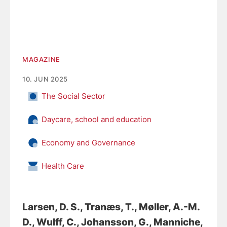
MAGAZINE
10. JUN 2025
The Social Sector
Daycare, school and education
Economy and Governance
Health Care
Larsen, D. S.
, Tranæs, T.
, Møller, A.-M.
D.
, Wulff, C.
, Johansson, G.
, Manniche,