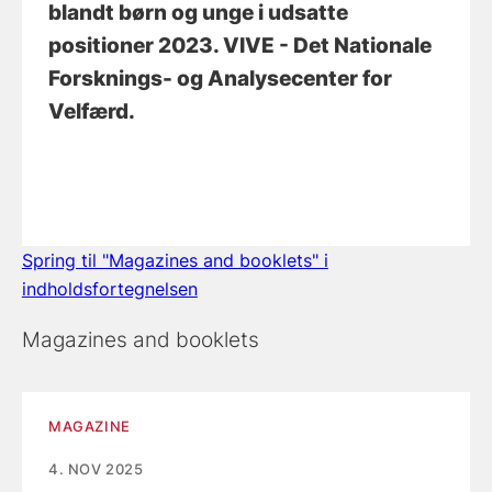
blandt børn og unge i udsatte
positioner 2023
. VIVE - Det Nationale
Forsknings- og Analysecenter for
Velfærd.
Spring til "Magazines and booklets" i
indholdsfortegnelsen
Magazines and booklets
MAGAZINE
4. NOV 2025