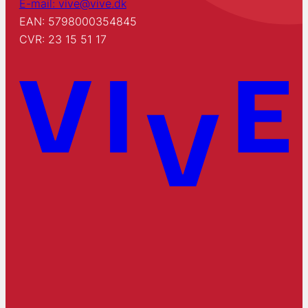
E-mail: vive@vive.dk
EAN: 5798000354845
CVR: 23 15 51 17