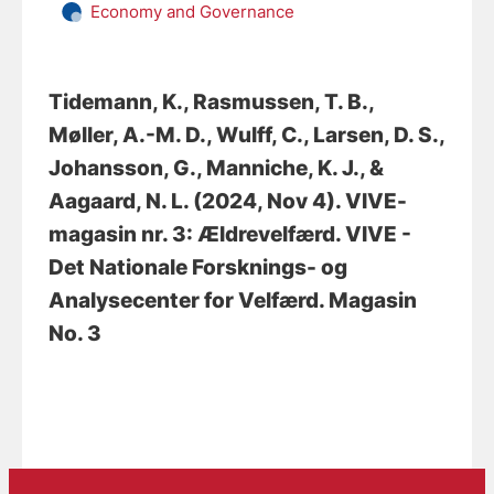
Economy and Governance
Tidemann, K.
, Rasmussen, T. B.
,
Møller, A.-M. D.
, Wulff, C.
, Larsen, D. S.
,
Johansson, G.
, Manniche, K. J.
, &
Aagaard, N. L.
(2024, Nov 4).
VIVE-
magasin nr. 3: Ældrevelfærd
. VIVE -
Det Nationale Forsknings- og
Analysecenter for Velfærd. Magasin
No. 3