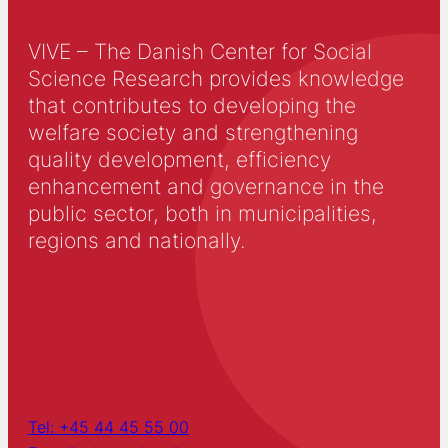
VIVE – The Danish Center for Social
Science Research provides knowledge
that contributes to developing the
welfare society and strengthening
quality development, efficiency
enhancement and governance in the
public sector, both in municipalities,
regions and nationally.
Tel: +45 44 45 55 00