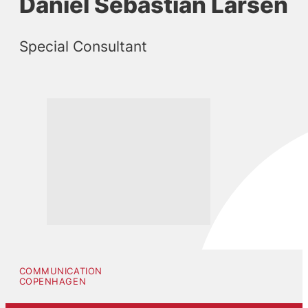
Daniel Sebastian Larsen
Special Consultant
COMMUNICATION
COPENHAGEN