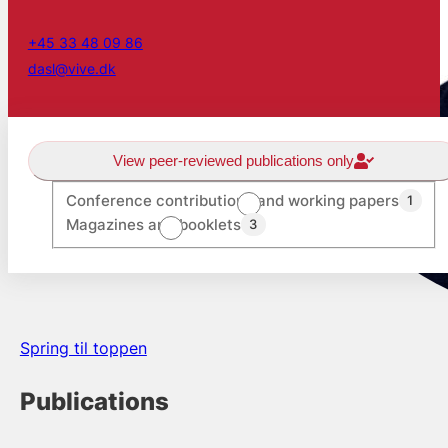
+45 33 48 09 86
dasl@vive.dk
View peer-reviewed publications only
Conference contributions and working papers
1
Magazines and booklets
3
Spring til toppen
Publications