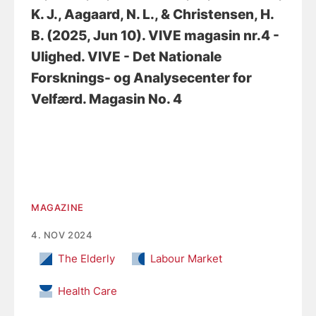
K. J.
, Aagaard, N. L.
, & Christensen, H.
B.
(2025, Jun 10).
VIVE magasin nr.4 -
Ulighed
. VIVE - Det Nationale
Forsknings- og Analysecenter for
Velfærd. Magasin No. 4
MAGAZINE
4. NOV 2024
The Elderly
Labour Market
Health Care