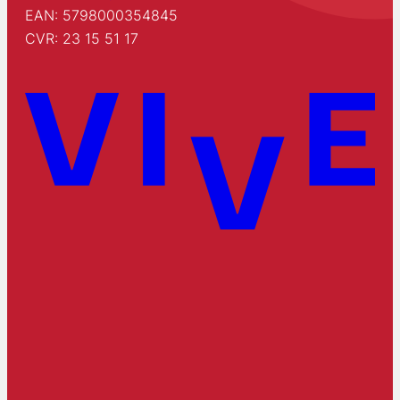
EAN: 5798000354845
CVR: 23 15 51 17