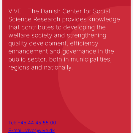
VIVE – The Danish Center for Social
Science Research provides knowledge
that contributes to developing the
welfare society and strengthening
quality development, efficiency
enhancement and governance in the
public sector, both in municipalities,
regions and nationally.
Tel: +45 44 45 55 00
E-mail: vive@vive.dk