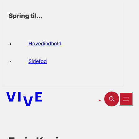
Spring til...
Hovedindhold
Sidefod