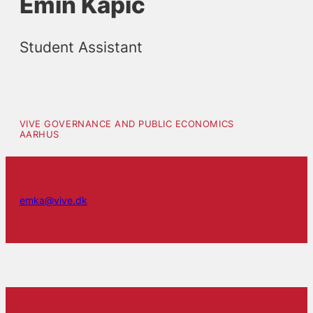
Emin Kapic
Student Assistant
VIVE GOVERNANCE AND PUBLIC ECONOMICS
AARHUS
emka@vive.dk