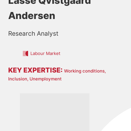
Lasse Qvistgaard
Andersen
Research Analyst
Labour Market
KEY EXPERTISE:
Working conditions,
Inclusion,
Unemployment